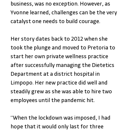
business, was no exception. However, as 
Yvonne learned, challenges can be the very 
catalyst one needs to build courage. 
Her story dates back to 2012 when she 
took the plunge and moved to Pretoria to 
start her own private wellness practice 
after successfully managing the Dietetics 
Department at a district hospital in 
Limpopo. Her new practice did well and 
steadily grew as she was able to hire two 
employees until the pandemic hit. 
“When the lockdown was imposed, I had 
hope that it would only last for three 