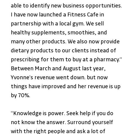
able to identify new business opportunities. 
I have now launched a Fitness Cafe in 
partnership with a local gym. We sell 
healthy supplements, smoothies, and 
many other products. We also now provide 
dietary products to our clients instead of 
prescribing for them to buy at a pharmacy.”
Between March and August last year, 
Yvonne’s revenue went down. but now 
things have improved and her revenue is up 
by 70%. 
“Knowledge is power. Seek help if you do 
not know the answer. Surround yourself 
with the right people and ask a lot of 