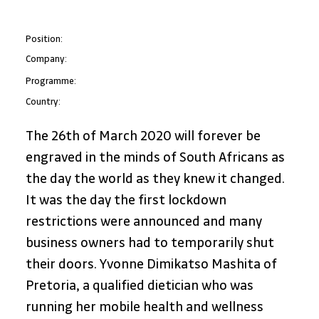
Position:
Company:
Programme:
Country:
The 26th of March 2020 will forever be 
engraved in the minds of South Africans as 
the day the world as they knew it changed. 
It was the day the first lockdown 
restrictions were announced and many 
business owners had to temporarily shut 
their doors. Yvonne Dimikatso Mashita of 
Pretoria, a qualified dietician who was 
running her mobile health and wellness 