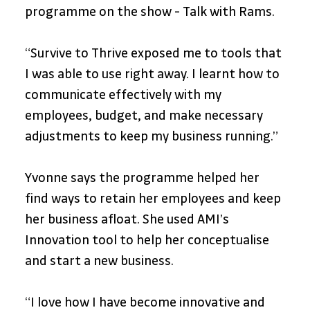
programme on the show - Talk with Rams.
“Survive to Thrive exposed me to tools that 
I was able to use right away. I learnt how to 
communicate effectively with my 
employees, budget, and make necessary 
adjustments to keep my business running.” 
Yvonne says the programme helped her 
find ways to retain her employees and keep 
her business afloat. She used AMI’s 
Innovation tool to help her conceptualise 
and start a new business.
“I love how I have become innovative and 