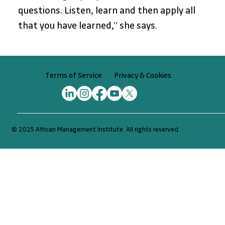
questions. Listen, learn and then apply all 
that you have learned,” she says.
Privacy & Cookies
Terms of Service
© 2025 African Management Institute. All rights reserved.