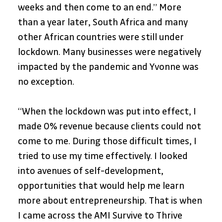
weeks and then come to an end.” More 
than a year later, South Africa and many 
other African countries were still under 
lockdown. Many businesses were negatively 
impacted by the pandemic and Yvonne was 
no exception. 
“When the lockdown was put into effect, I 
made 0% revenue because clients could not 
come to me. During those difficult times, I 
tried to use my time effectively. I looked 
into avenues of self-development, 
opportunities that would help me learn 
more about entrepreneurship. That is when 
I came across the AMI Survive to Thrive 