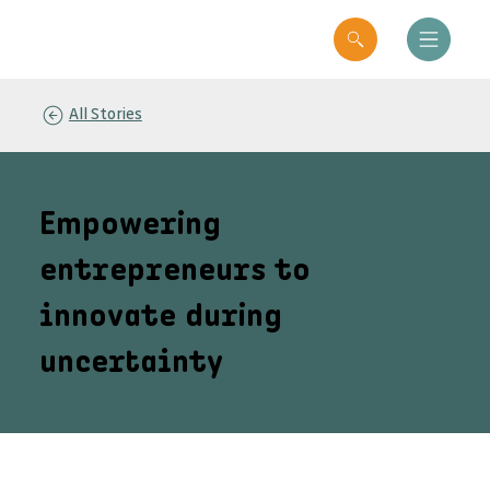
All Stories
Empowering
entrepreneurs to
innovate during
uncertainty