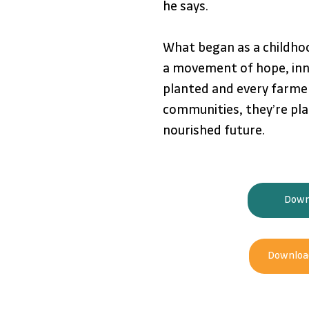
he says.
What began as a childho
a movement of hope, inn
planted and every farmer
communities, they’re pla
nourished future.
Downl
Download