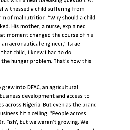
 but with a heartbreaking question. At 
ael witnessed a child suffering from 
rm of malnutrition. “Why should a child 
ked. His mother, a nurse, explained 
hat moment changed the course of his 
 an aeronautical engineer,” Israel 
 that child, I knew I had to do 
the hunger problem. That’s how this 
 grew into DFAC, an agricultural 
 business development and access to 
s across Nigeria. But even as the brand 
siness hit a ceiling. “People across 
r. Fish’, but we weren’t growing. We 