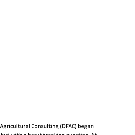
 Agricultural Consulting (DFAC) began 