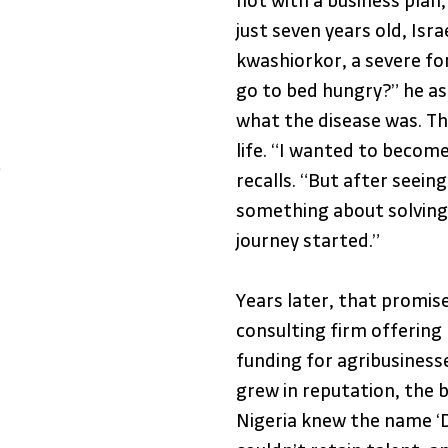
not with a business plan,
just seven years old, Isr
kwashiorkor, a severe fo
go to bed hungry?” he as
what the disease was. T
life. “I wanted to become
e
recalls. “But after seeing
something about solving 
journey started.”
Years later, that promise
consulting firm offering
funding for agribusinesse
grew in reputation, the bu
Nigeria knew the name ‘D