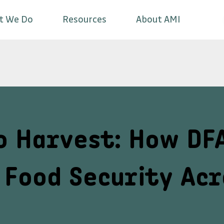
t We Do
Resources
About AMI
o Harvest: How DF
Food Security Acr