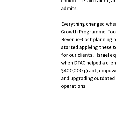
couldn’t retain talent, a
admits.
Everything changed when 
Growth Programme. Tools
Revenue-Cost planning b
started applying these to
for our clients,” Israel 
when DFAC helped a client
$400,000 grant, empower
and upgrading outdated 
operations.