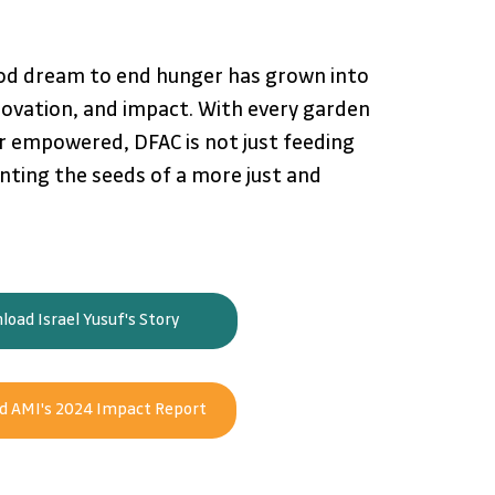
od dream to end hunger has grown into 
ovation, and impact. With every garden 
 empowered, DFAC is not just feeding 
nting the seeds of a more just and 
oad Israel Yusuf's Story
 AMI's 2024 Impact Report