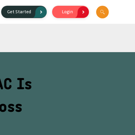
Login
Get Started
AC Is
oss