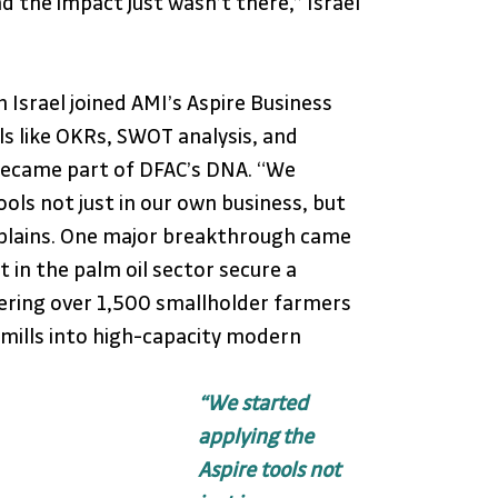
nd the impact just wasn’t there,” Israel 
Israel joined AMI’s Aspire Business 
 like OKRs, SWOT analysis, and 
ecame part of DFAC’s DNA. “We 
ols not just in our own business, but 
explains. One major breakthrough came 
 in the palm oil sector secure a 
ing over 1,500 smallholder farmers 
mills into high-capacity modern 
“We started 
applying the 
Aspire tools not 