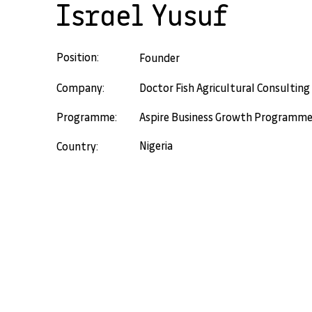
Israel Yusuf
Position:
Founder
Company:
Doctor Fish Agricultural Consulting
Programme:
Aspire Business Growth Programm
Nigeria
Country: