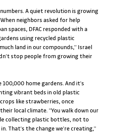
umbers. A quiet revolution is growing 
. When neighbors asked for help 
ban spaces, DFAC responded with a 
ardens using recycled plastic 
 much land in our compounds,” Israel 
ldn’t stop people from growing their 
ise 100,000 home gardens. And it’s 
ting vibrant beds in old plastic 
 crops like strawberries, once 
their local climate. “You walk down our 
 collecting plastic bottles, not to 
in. That’s the change we’re creating,” 