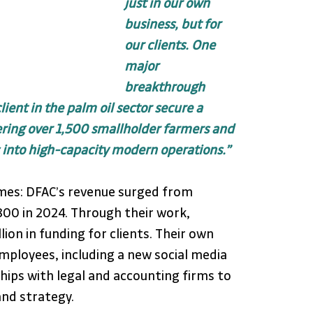
just in our own 
business, but for 
our clients. One 
major 
breakthrough 
ent in the palm oil sector secure a 
ing over 1,500 smallholder farmers and 
 into high-capacity modern operations.”
es: DFAC’s revenue surged from 
800 in 2024. Through their work, 
lion in funding for clients. Their own 
ployees, including a new social media 
hips with legal and accounting firms to 
nd strategy.