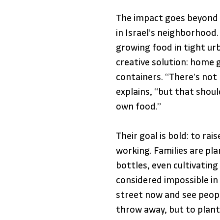
The impact goes beyond n
in Israel’s neighborhood
growing food in tight ur
creative solution: home g
containers. “There’s not
explains, “but that shou
own food.” 
Their goal is bold: to ra
working. Families are plan
bottles, even cultivating
considered impossible in 
street now and see people
throw away, but to plant 