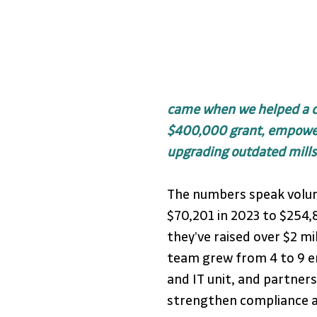
came when we helped a cli
$400,000 grant, empower
upgrading outdated mills
The numbers speak volum
$70,201 in 2023 to $254,
they’ve raised over $2 mil
team grew from 4 to 9 em
and IT unit, and partners
strengthen compliance a