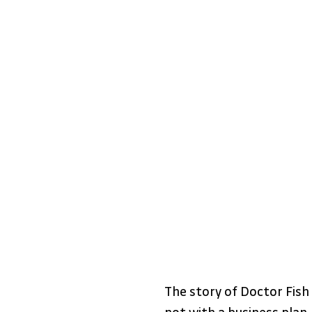
The story of Doctor Fish