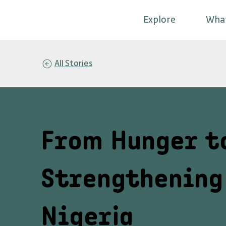
Explore
Wha
All Stories
From Hunger t
Strengthening 
Nigeria