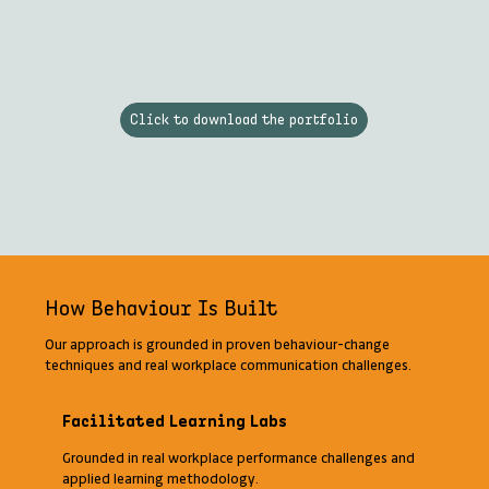
Click to download the portfolio
How Behaviour Is Built
Our approach is grounded in proven behaviour-change
techniques and real workplace communication challenges.
Facilitated Learning Labs
Grounded in real workplace performance challenges and
applied learning methodology.