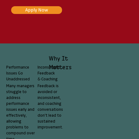
Apply Now
Why It
Matters
Performance
Inconsistent
Issues Go
Feedback
Unaddressed
& Coaching
Many managers
Feedback is
struggle to
avoided or
address
inconsistent,
performance
and coaching
issues early and
conversations
effectively,
don't lead to
allowing
sustained
problems to
improvement.
compound over