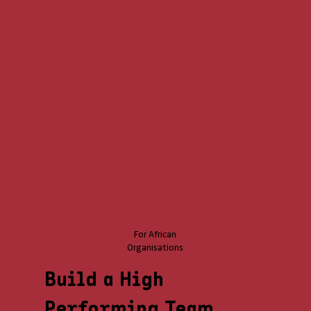
For African
Organisations
Build a High
Performing Team