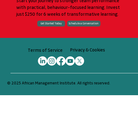
Start your journey to stronger team performance
with practical, behaviour-focused learning. Invest
just $250 for 6 weeks of transformative learning.
Schedule a Conversation
Get Started Today
Privacy & Cookies
Terms of Service
© 2025 African Management Institute. All rights reserved.