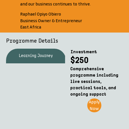
and our business continues to thrive.
Raphael Opiyo Obiero
Business Owner & Entrepreneur
East Africa
Programme Details
Investment
Learning Journey
What's Included
$250
Comprehensive
programme including
live sessions,
practical tools, and
ongoing support
Apply
Now