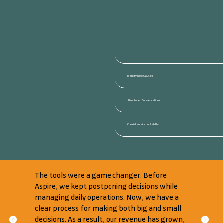
Identify Root Causes
Structured Conversations
Consistent Accountability
The tools were a game changer. Before
Aspire, we kept postponing decisions while
managing daily operations. Now, we have a
clear process for making both big and small
decisions. As a result, our revenue has grown,