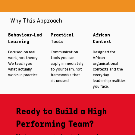
Why This Approach
Behaviour-Led
Practical
African
Learning
Tools
Context
Focused on real
Communication
Designed for
work, not theory.
tools you can
African
We teach you
apply immediately
organisational
what actually
to your team, not
contexts and the
works in practice.
frameworks that
everyday
sit unused.
leadership realities
you face.
Ready to Build a High
Performing Team?