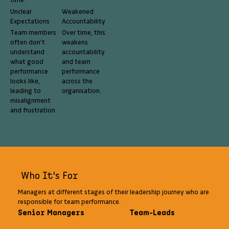
time.
Unclear
Weakened
Expectations
Accountability
Team members
Over time, this
often don't
weakens
understand
accountability
what good
and team
performance
performance
looks like,
across the
leading to
organisation.
misalignment
and frustration.
Who It's For
Managers at different stages of their leadership journey who are
responsible for team performance.
Senior Managers
Team-Leads