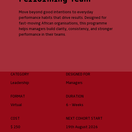
Move beyond good intentions to everyday
performance habits that drive results. Designed for
fast-moving African organisations, this programme
helps managers build clarity, consistency, and stronger
performance in their teams.
CATEGORY
DESIGNED FOR
Leadership
Managers
FORMAT
DURATION
Virtual
6 - Weeks
COST
NEXT COHORT START
$ 250
19th August 2026