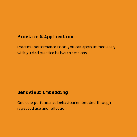
Practice & Application
Practical performance tools you can apply immediately,
with guided practice between sessions.
Behaviour Embedding
One core performance behaviour embedded through
repeated use and reflection.