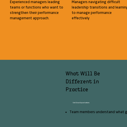
Experienced managers leading
Managers navigating difficult
teams or functions who want to
leadership transitions and learnin
strengthen their performance
to manage performance
management approach.
effectively
What Will Be
Different in
Practice
Set Clear Expectations
Team members understand what go