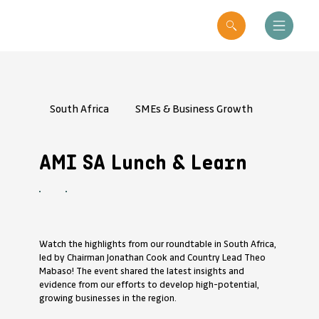
South Africa
SMEs & Business Growth
AMI SA Lunch & Learn
Watch the highlights from our roundtable in South Africa,
led by Chairman Jonathan Cook and Country Lead Theo
Mabaso! The event shared the latest insights and
evidence from our efforts to develop high-potential,
growing businesses in the region.