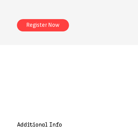
Register Now
Additional Info