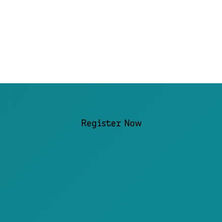
Register Now