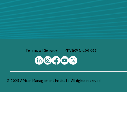
Privacy & Cookies
Terms of Service
© 2025 African Management Institute. All rights reserved.