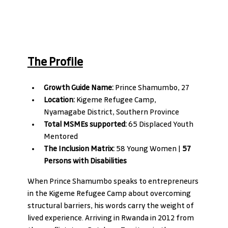
The Profile
Growth Guide Name:
 Prince Shamumbo, 27 
Location:
 Kigeme Refugee Camp, 
Nyamagabe District, Southern Province
Total MSMEs supported:
 65 Displaced Youth 
Mentored
The Inclusion Matrix:
 58 Young Women | 
57 
Persons with Disabilities
When Prince Shamumbo speaks to entrepreneurs 
in the Kigeme Refugee Camp about overcoming 
structural barriers, his words carry the weight of 
lived experience. Arriving in Rwanda in 2012 from 