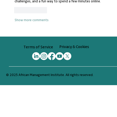
challenges, and a fun way to spend a few minutes online.
Like
Reply
Show more comments
Privacy & Cookies
Terms of Service
© 2025 African Management Institute. All rights reserved.