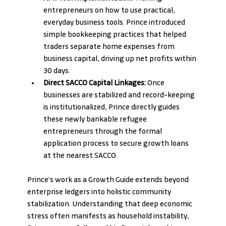
entrepreneurs on how to use practical, 
everyday business tools. Prince introduced 
simple bookkeeping practices that helped 
traders separate home expenses from 
business capital, driving up net profits within 
30 days.
Direct SACCO Capital Linkages:
 Once 
businesses are stabilized and record-keeping 
is institutionalized, Prince directly guides 
these newly bankable refugee 
entrepreneurs through the formal 
application process to secure growth loans 
at the nearest SACCO.
Prince’s work as a Growth Guide extends beyond 
enterprise ledgers into holistic community 
stabilization. Understanding that deep economic 
stress often manifests as household instability, 