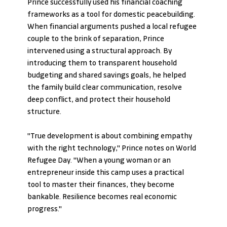
Prince successfully used his financial coaching 
frameworks as a tool for domestic peacebuilding.
When financial arguments pushed a local refugee 
couple to the brink of separation, Prince 
intervened using a structural approach. By 
introducing them to transparent household 
budgeting and shared savings goals, he helped 
the family build clear communication, resolve 
deep conflict, and protect their household 
structure.
"True development is about combining empathy 
with the right technology," Prince notes on World 
Refugee Day. "When a young woman or an 
entrepreneur inside this camp uses a practical 
tool to master their finances, they become 
bankable. Resilience becomes real economic 
progress."