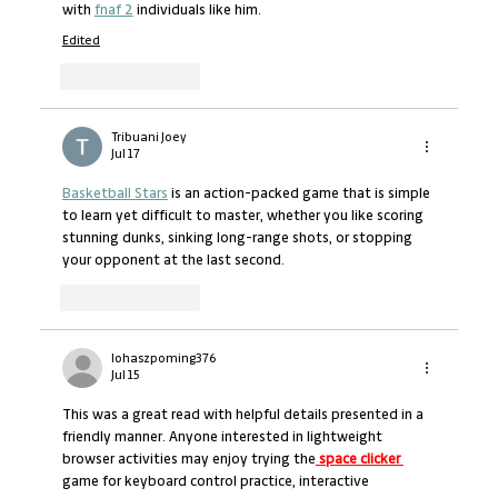
with 
fnaf 2
 individuals like him.
Edited
Like
Reply
Tribuani Joey
Jul 17
Basketball Stars
 is an action-packed game that is simple 
to learn yet difficult to master, whether you like scoring 
stunning dunks, sinking long-range shots, or stopping 
your opponent at the last second.
Like
Reply
lohaszpoming376
Jul 15
This was a great read with helpful details presented in a 
friendly manner. Anyone interested in lightweight 
browser activities may enjoy trying the
 space clicker 
game for keyboard control practice, interactive 