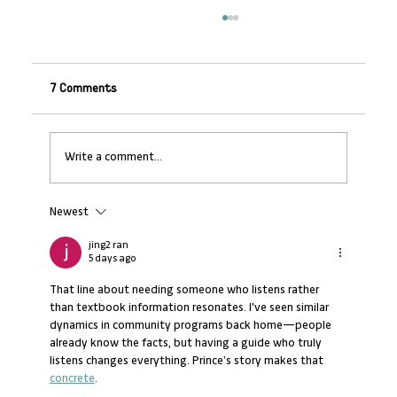
7 Comments
Write a comment...
Newest
Banking on SMEs: Why Non-Financial
Support Makes Financial Sense
jing2 ran
5 days ago
That line about needing someone who listens rather 
than textbook information resonates. I've seen similar 
dynamics in community programs back home—people 
already know the facts, but having a guide who truly 
listens changes everything. Prince’s story makes that 
concrete
.  