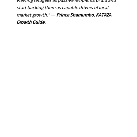
viewing refugees as passive recipients of aid and 
start backing them as capable drivers of local 
market growth." — 
Prince Shamumbo, KATAZA 
Growth Guide.