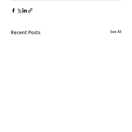
See All
Recent Posts