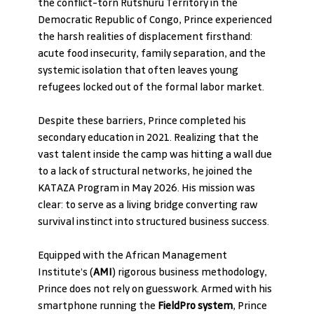
the conflict-torn Rutshuru Territory in the 
Democratic Republic of Congo, Prince experienced 
the harsh realities of displacement firsthand: 
acute food insecurity, family separation, and the 
systemic isolation that often leaves young 
refugees locked out of the formal labor market.
Despite these barriers, Prince completed his 
secondary education in 2021. Realizing that the 
vast talent inside the camp was hitting a wall due 
to a lack of structural networks, he joined the 
KATAZA Program in May 2026. His mission was 
clear: to serve as a living bridge converting raw 
survival instinct into structured business success.
Equipped with the African Management 
Institute’s (
AMI
) rigorous business methodology, 
Prince does not rely on guesswork. Armed with his 
smartphone running the 
FieldPro system
, Prince 