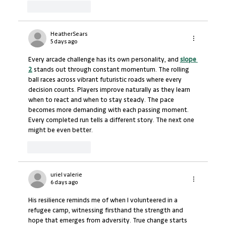
Like
Reply
HeatherSears
5 days ago
Every arcade challenge has its own personality, and 
slope 
2
 stands out through constant momentum. The rolling 
ball races across vibrant futuristic roads where every 
decision counts. Players improve naturally as they learn 
when to react and when to stay steady. The pace 
becomes more demanding with each passing moment. 
Every completed run tells a different story. The next one 
might be even better.
Like
Reply
uriel valerie
6 days ago
His resilience reminds me of when I volunteered in a 
refugee camp, witnessing firsthand the strength and 
hope that emerges from adversity. True change starts 