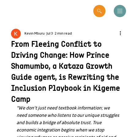
Kevin Mburu
Jul 3
2 min read
From Fleeing Conflict to
Driving Change: How Prince
Shamumbo, a Kataza Growth
Guide agent, is Rewriting the
Inclusion Playbook in Kigeme
Camp
"We don't just need textbook information; we 
need someone who listens to our unique struggles 
and builds a bridge of absolute trust. True 
economic integration begins when we stop 