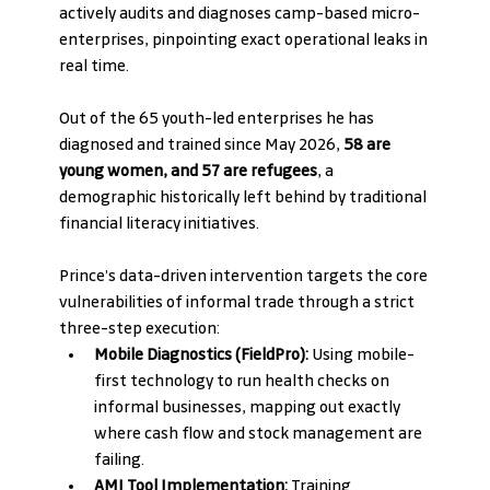
actively audits and diagnoses camp-based micro-
enterprises, pinpointing exact operational leaks in 
real time.
Out of the 65 youth-led enterprises he has 
diagnosed and trained since May 2026, 
58 are 
young women, and 57 are refugees
, a 
demographic historically left behind by traditional 
financial literacy initiatives.
Prince’s data-driven intervention targets the core 
vulnerabilities of informal trade through a strict 
three-step execution:
Mobile Diagnostics (FieldPro):
 Using mobile-
first technology to run health checks on 
informal businesses, mapping out exactly 
where cash flow and stock management are 
failing.
AMI Tool Implementation:
 Training 