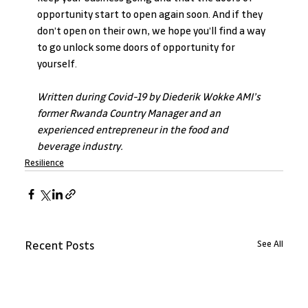
opportunity start to open again soon. And if they 
don’t open on their own, we hope you’ll find a way 
to go unlock some doors of opportunity for 
yourself.
Written during Covid-19 by Diederik Wokke AMI’s 
former Rwanda Country Manager and an 
experienced entrepreneur in the food and 
beverage industry.
Resilience
See All
Recent Posts