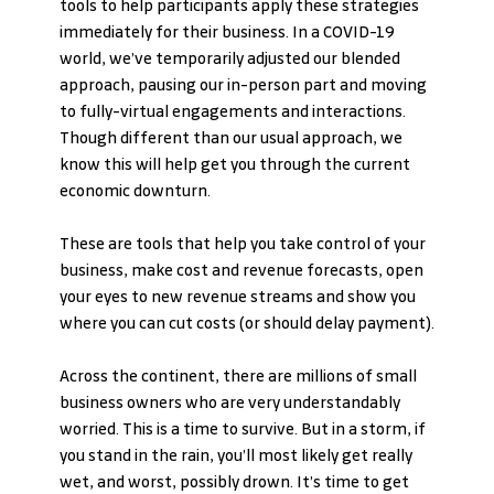
tools to help participants apply these strategies 
immediately for their business. In a COVID-19 
world, we’ve temporarily adjusted our blended 
approach, pausing our in-person part and moving 
to fully-virtual engagements and interactions. 
Though different than our usual approach, we 
know this will help get you through the current 
economic downturn.
These are tools that help you take control of your 
business, make cost and revenue forecasts, open 
your eyes to new revenue streams and show you 
where you can cut costs (or should delay payment).
Across the continent, there are millions of small 
business owners who are very understandably 
worried. This is a time to survive. But in a storm, if 
you stand in the rain, you’ll most likely get really 
wet, and worst, possibly drown. It’s time to get 