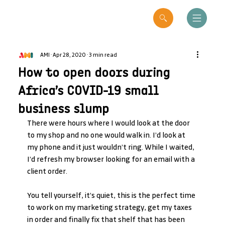
AMI
Apr 28, 2020
3 min read
How to open doors during
Africa’s COVID-19 small
business slump
There were hours where I would look at the door 
to my shop and no one would walk in. I’d look at 
my phone and it just wouldn’t ring. While I waited, 
I’d refresh my browser looking for an email with a 
client order.
You tell yourself, it’s quiet, this is the perfect time 
to work on my marketing strategy, get my taxes 
in order and finally fix that shelf that has been 