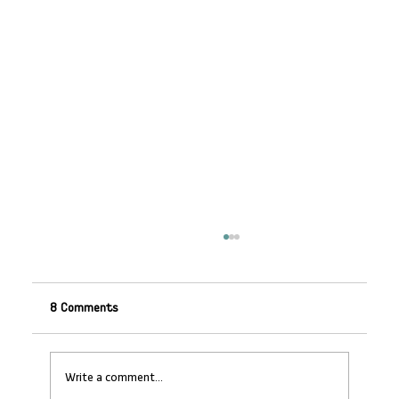
8 Comments
Write a comment...