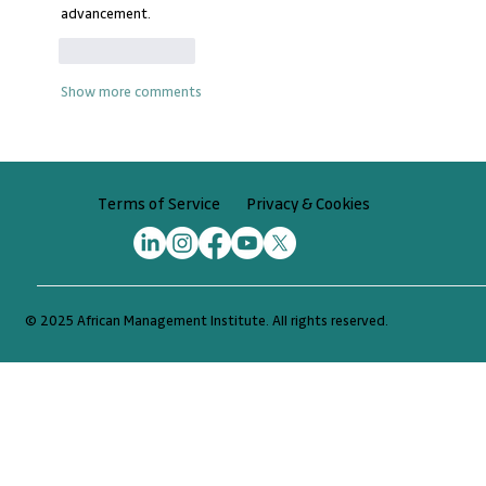
advancement.
Like
Reply
Show more comments
Privacy & Cookies
Terms of Service
© 2025 African Management Institute. All rights reserved.