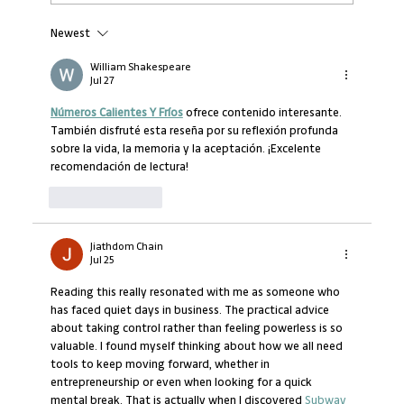
Newest
Managers and owners have to cope with an
epidemic of loneliness
William Shakespeare
Jul 27
Números Calientes Y Fríos
 ofrece contenido interesante. 
También disfruté esta reseña por su reflexión profunda 
sobre la vida, la memoria y la aceptación. ¡Excelente 
recomendación de lectura!
Like
Reply
Jiathdom Chain
Jul 25
Reading this really resonated with me as someone who 
has faced quiet days in business. The practical advice 
about taking control rather than feeling powerless is so 
valuable. I found myself thinking about how we all need 
tools to keep moving forward, whether in 
entrepreneurship or even when looking for a quick 
mental break. That is actually when I discovered 
Subway 