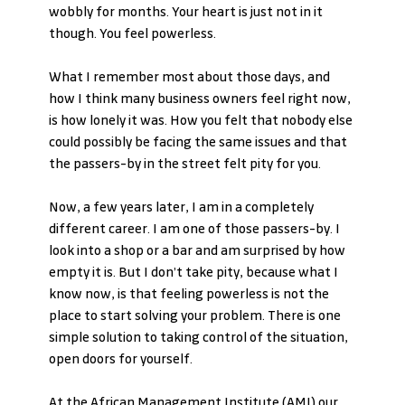
wobbly for months. Your heart is just not in it 
though. You feel powerless.
What I remember most about those days, and 
how I think many business owners feel right now, 
is how lonely it was. How you felt that nobody else 
could possibly be facing the same issues and that 
the passers-by in the street felt pity for you.
Now, a few years later, I am in a completely 
different career. I am one of those passers-by. I 
look into a shop or a bar and am surprised by how 
empty it is. But I don’t take pity, because what I 
know now, is that feeling powerless is not the 
place to start solving your problem. There is one 
simple solution to taking control of the situation, 
open doors for yourself.
At the African Management Institute (AMI) our 