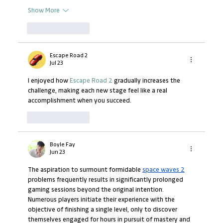
Show More
Like
Reply
Escape Road 2
Jul 23
I enjoyed how 
Escape Road 2
 gradually increases the 
challenge, making each new stage feel like a real 
accomplishment when you succeed.
Like
Reply
Boyle Fay
Jun 23
The aspiration to surmount formidable 
space waves 2
problems frequently results in significantly prolonged 
gaming sessions beyond the original intention. 
Numerous players initiate their experience with the 
objective of finishing a single level, only to discover 
themselves engaged for hours in pursuit of mastery and 