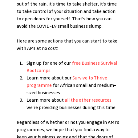
out of the rain, it’s time to take shelter, it’s time 
to take control of your situation and take action 
to open doors for yourself. That’s how you can 
avoid the COVID-19 small business slump.
Here are some actions that you can start to take 
with AMI at no cost:
Sign up for one of our 
free Business Survival 
Bootcamps
Learn more about our 
Survive to Thrive 
programme
 for African small and medium-
sized businesses
Learn more about 
all the other resources
we’re providing businesses during this time
Regardless of whether or not you engage in AMI’s 
programmes, we hope that you find a way to 
keep your business going and that the doors of 