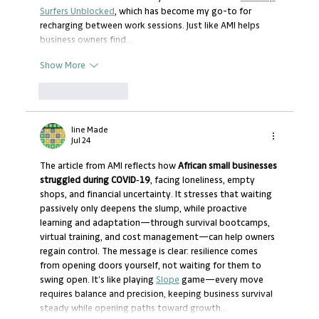
Surfers Unblocked
, which has become my go-to for 
recharging between work sessions. Just like AMI helps 
business owners find…
Show More
Like
Reply
line Made
Jul 24
The article from AMI reflects how 
African small businesses 
struggled during COVID‑19
, facing loneliness, empty 
shops, and financial uncertainty. It stresses that waiting 
passively only deepens the slump, while proactive 
learning and adaptation—through survival bootcamps, 
virtual training, and cost management—can help owners 
regain control. The message is clear: resilience comes 
from opening doors yourself, not waiting for them to 
swing open. It’s like playing 
Slope
 game—every move 
requires balance and precision, keeping business survival 
steady while opening paths toward growth…