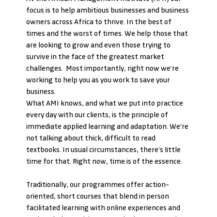
focus is to help ambitious businesses and business 
owners across Africa to thrive. In the best of 
times and the worst of times. We help those that 
are looking to grow and even those trying to 
survive in the face of the greatest market 
challenges.  Most importantly, right now we’re 
working to help you as you work to save your 
business.
What AMI knows, and what we put into practice 
every day with our clients, is the principle of 
immediate applied learning and adaptation. We’re 
not talking about thick, difficult to read 
textbooks. In usual circumstances, there’s little 
time for that. Right now, time is of the essence.
Traditionally, our programmes offer action-
oriented, short courses that blend in person 
facilitated learning with online experiences and 