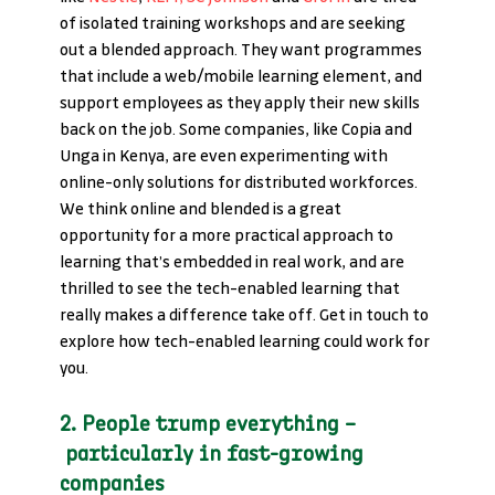
of isolated training workshops and are seeking 
out a blended approach. They want programmes 
that include a web/mobile learning element, and 
support employees as they apply their new skills 
back on the job. Some companies, like Copia and 
Unga in Kenya, are even experimenting with 
online-only solutions for distributed workforces. 
We think online and blended is a great 
opportunity for a more practical approach to 
learning that’s embedded in real work, and are 
thrilled to see the tech-enabled learning that 
really makes a difference take off. Get in touch to 
explore how tech-enabled learning could work for 
you.
2. People trump everything –
 particularly in fast-growing 
companies