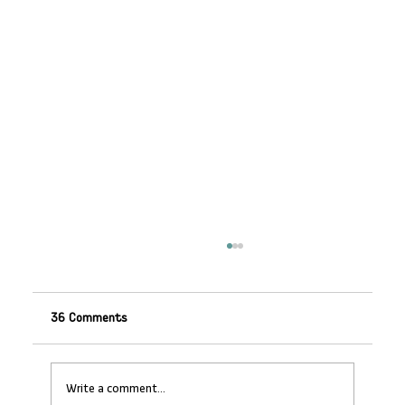
36 Comments
Write a comment...