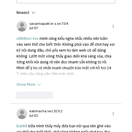
Newest
Transforming Workplace Learning in
Africa
savannapatt.er.s.on.7.0.4
Jul 07
u888bet.live
 mình cũng kiểu nghe nhắc nhiều nên bấm 
vào xem thử cho biết thôi. Không phải vào để chơi hay soi 
kỹ nội dung đâu, chủ yếu xem họ làm web có dễ dùng 
không. Lướt một vòng thấy giao diện khá sáng sủa, chia 
từng khối nội dung rõ nên đọc nhanh vẫn không bị rối. 
Mình để ý họ có nhấn mạnh chuyện bảo mật với hỗ trợ 24 
7, nhìn vậy cũng yên tâm hơn chút…
Show More
Like
Reply
katrinacha.vez.52.0.2
Jul 02
Ball88
 bữa mình thấy mấy đứa bạn nói qua nên ghé vào 