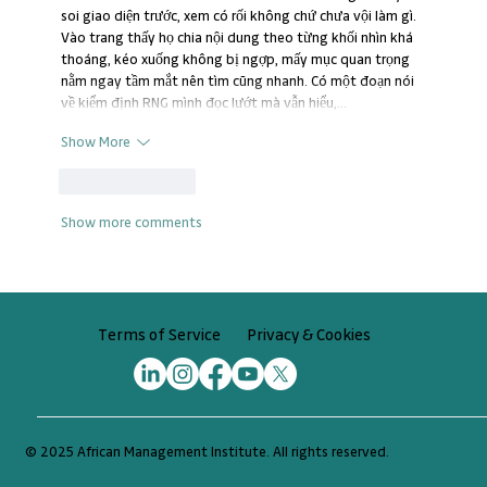
soi giao diện trước, xem có rối không chứ chưa vội làm gì. 
Vào trang thấy họ chia nội dung theo từng khối nhìn khá 
thoáng, kéo xuống không bị ngợp, mấy mục quan trọng 
nằm ngay tầm mắt nên tìm cũng nhanh. Có một đoạn nói 
về kiểm định RNG mình đọc lướt mà vẫn hiểu,…
Show More
Like
Reply
Show more comments
Privacy & Cookies
Terms of Service
© 2025 African Management Institute. All rights reserved.