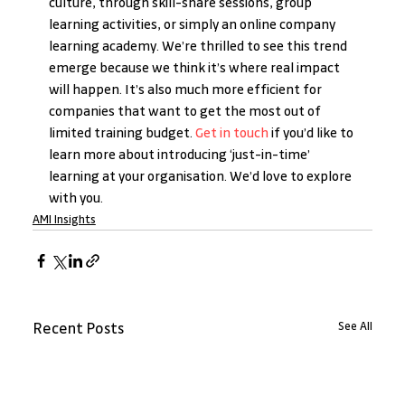
culture, through skill-share sessions, group 
learning activities, or simply an online company 
learning academy. We’re thrilled to see this trend 
emerge because we think it’s where real impact 
will happen. It’s also much more efficient for 
companies that want to get the most out of 
limited training budget. 
Get in touch
 if you’d like to 
learn more about introducing ‘just-in-time’ 
learning at your organisation. We’d love to explore 
with you.
AMI Insights
See All
Recent Posts