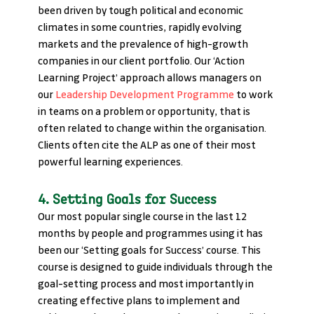
been driven by tough political and economic 
climates in some countries, rapidly evolving 
markets and the prevalence of high-growth 
companies in our client portfolio. Our ‘Action 
Learning Project’ approach allows managers on 
our 
Leadership Development Programme
 to work 
in teams on a problem or opportunity, that is 
often related to change within the organisation. 
Clients often cite the ALP as one of their most 
powerful learning experiences.
4. Setting Goals for Success
Our most popular single course in the last 12 
months by people and programmes using it has 
been our ‘Setting goals for Success’ course. This 
course is designed to guide individuals through the 
goal-setting process and most importantly in 
creating effective plans to implement and 