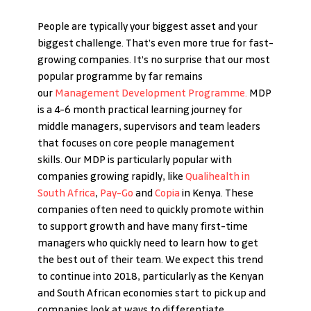
People are typically your biggest asset and your 
biggest challenge. That’s even more true for fast-
growing companies. It’s no surprise that our most 
popular programme by far remains 
our 
Management Development Programme.
 MDP 
is a 4-6 month practical learning journey for 
middle managers, supervisors and team leaders 
that focuses on core people management 
skills. Our MDP is particularly popular with 
companies growing rapidly, like 
Qualihealth in 
South Africa
, 
Pay-Go
 and 
Copia
 in Kenya. These 
companies often need to quickly promote within 
to support growth and have many first-time 
managers who quickly need to learn how to get 
the best out of their team. We expect this trend 
to continue into 2018, particularly as the Kenyan 
and South African economies start to pick up and 
companies look at ways to differentiate 