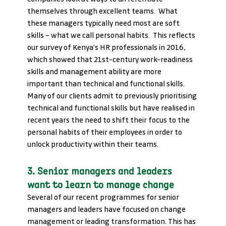
themselves through excellent teams.  What 
these managers typically need most are soft 
skills – what we call personal habits.  This reflects 
our survey of Kenya’s HR professionals in 2016, 
which showed that 21st-century work-readiness 
skills and management ability are more 
important than technical and functional skills. 
Many of our clients admit to previously prioritising 
technical and functional skills but have realised in 
recent years the need to shift their focus to the 
personal habits of their employees in order to 
unlock productivity within their teams.
3. Senior managers and leaders 
want to learn to manage change
Several of our recent programmes for senior 
managers and leaders have focused on change 
management or leading transformation. This has 