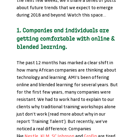
the next few weeks, we’ll share a series of posts 
about future trends that we expect to emerge 
during 2018 and beyond. Watch this space…
1. Companies and individuals are 
getting comfortable with online & 
blended learning.
The past 12 months has marked a clear shift in 
how many African companies are thinking about 
technology and learning. AMI’s been offering 
online and blended learning for several years. But 
for the first few years, many companies were 
resistant. We had to work hard to explain to our 
clients why traditional training workshops alone 
just don’t work (read more about why in our 
report ‘Training Talent’). But recently, we’ve 
noticed a real difference. Companies 
like 
Nestle
, 
KLM,
SC Johnson
 and 
GroFin
 are tired 