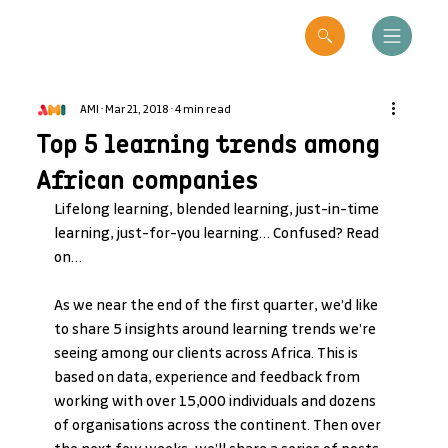
AMI
Mar 21, 2018
4 min read
Top 5 learning trends among
African companies
Lifelong learning, blended learning, just-in-time 
learning, just-for-you learning… Confused? Read 
on…
As we near the end of the first quarter, we’d like 
to share 5 insights around learning trends we’re 
seeing among our clients across Africa. This is 
based on data, experience and feedback from 
working with over 15,000 individuals and dozens 
of organisations across the continent. Then over 