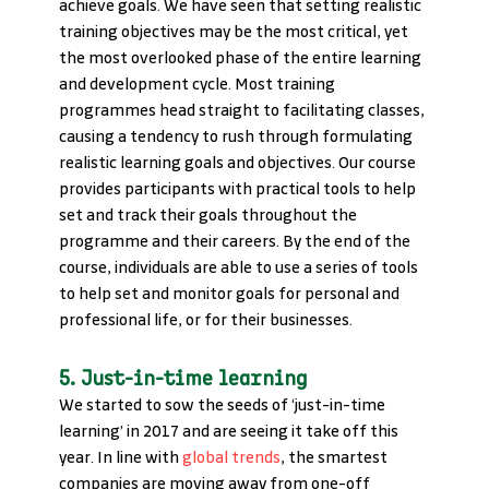
achieve goals. We have seen that setting realistic 
training objectives may be the most critical, yet 
the most overlooked phase of the entire learning 
and development cycle. Most training 
programmes head straight to facilitating classes, 
causing a tendency to rush through formulating 
realistic learning goals and objectives. Our course 
provides participants with practical tools to help 
set and track their goals throughout the 
programme and their careers. By the end of the 
course, individuals are able to use a series of tools 
to help set and monitor goals for personal and 
professional life, or for their businesses.
5. Just-in-time learning
We started to sow the seeds of ‘just-in-time 
learning’ in 2017 and are seeing it take off this 
year. In line with 
global trends
, the smartest 
companies are moving away from one-off 