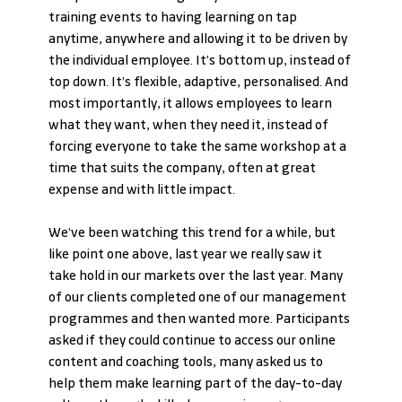
training events to having learning on tap 
anytime, anywhere and allowing it to be driven by 
the individual employee. It’s bottom up, instead of 
top down. It’s flexible, adaptive, personalised. And 
most importantly, it allows employees to learn 
what they want, when they need it, instead of 
forcing everyone to take the same workshop at a 
time that suits the company, often at great 
expense and with little impact.
We’ve been watching this trend for a while, but 
like point one above, last year we really saw it 
take hold in our markets over the last year. Many 
of our clients completed one of our management 
programmes and then wanted more. Participants 
asked if they could continue to access our online 
content and coaching tools, many asked us to 
help them make learning part of the day-to-day 