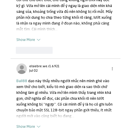
coi thử cho biết thôi, chứ cũng không ngồi chơi hay đọc 
kỹ gì. Vừa mở lên cái mình để ý ngay là giao diện nhìn khá 
sáng sủa, khoảng trống vừa đủ nên không bị rối mắt. Mấy 
phần nội dung họ chia theo từng khối rõ ràng, lướt xuống 
là nhận ra ngay mình đang ở đoạn nào, không phải căng 
mắt tìm. Cái mình thích…
Show More
Like
Reply
elsiebre.we.r1.6.921
Jul 02
Ball88
 dạo này thấy nhiều người nhắc nên mình ghé vào 
xem thử cho biết, kiểu tò mò giao diện ra sao thôi chứ 
không làm gì nhiều. Vừa mở lên mình thấy trang nhìn khá 
gọn, chữ nghĩa dễ đọc, các phần chia khối rõ nên lướt 
xuống không bị “ngợp”. Có cái mình để ý là họ có ghi luôn 
chuyện bảo mật SSL 128-bit ngay phần giới thiệu, ít nhất 
người mới vào cũng biết họ đang…
Show More