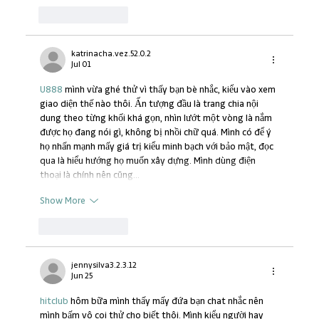
Like
Reply
katrinacha.vez.52.0.2
Jul 01
U888
 mình vừa ghé thử vì thấy bạn bè nhắc, kiểu vào xem 
giao diện thế nào thôi. Ấn tượng đầu là trang chia nội 
dung theo từng khối khá gọn, nhìn lướt một vòng là nắm 
được họ đang nói gì, không bị nhồi chữ quá. Mình có để ý 
họ nhấn mạnh mấy giá trị kiểu minh bạch với bảo mật, đọc 
qua là hiểu hướng họ muốn xây dựng. Mình dùng điện 
thoại là chính nên cũng…
Show More
Like
Reply
jennysilva3.2.3.12
Jun 25
hitclub
 hôm bữa mình thấy mấy đứa bạn chat nhắc nên 
mình bấm vô coi thử cho biết thôi. Mình kiểu người hay 