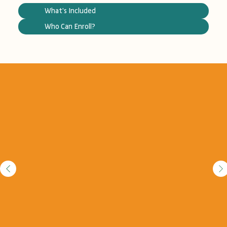
What's Included
Who Can Enroll?