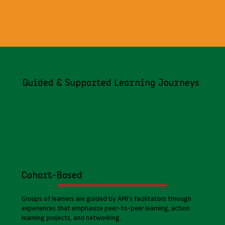
Guided & Supported Learning Journeys
Cohort-Based
Groups of learners are guided by AMI’s facilitators through
experiences that emphasize peer-to-peer learning, action
learning projects, and networking.