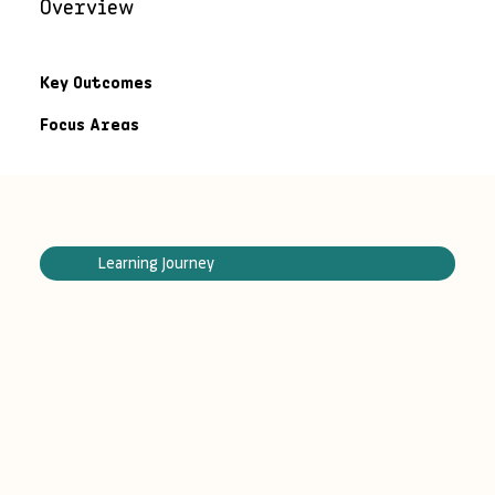
Overview
Key Outcomes
Focus Areas
Learning Journey