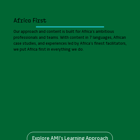
Africa First
Our approach and content is built for Africa’s ambitious
professionals and teams. With content in 7 languages, African
case studies, and experiences led by Africa’s finest facilitators,
we put Africa first in everything we do.
Explore AMI's Learning Approach