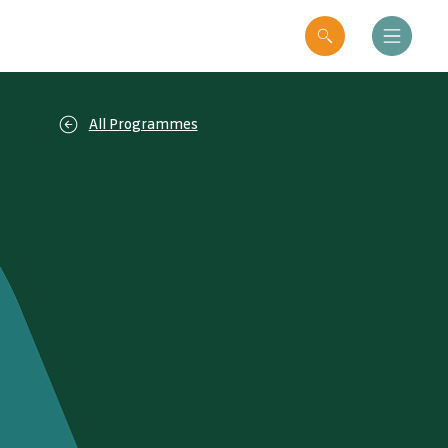
All Programmes