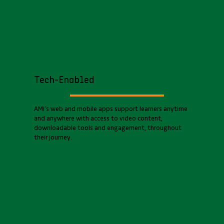
Tech-Enabled
AMI’s web and mobile apps support learners anytime
and anywhere with access to video content,
downloadable tools and engagement, throughout
their journey.