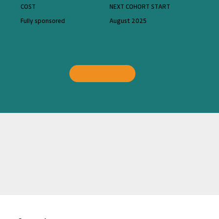
COST
NEXT COHORT START
Fully sponsored
August 2025