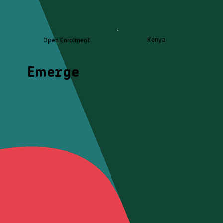
Kenya
Open Enrolment
Emerge