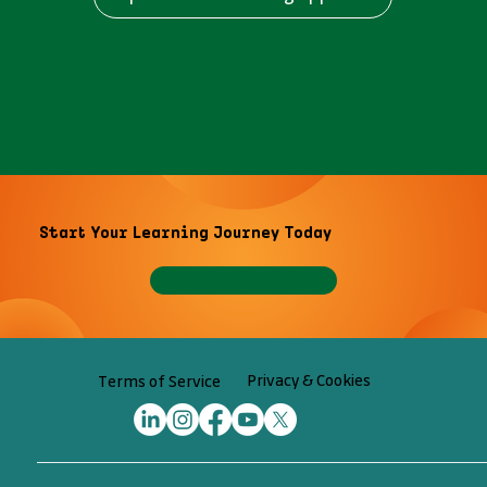
Start Your Learning Journey Today
Privacy & Cookies
Terms of Service