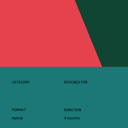
CATEGORY
DESIGNED FOR
FORMAT
DURATION
Hybrid
4 months