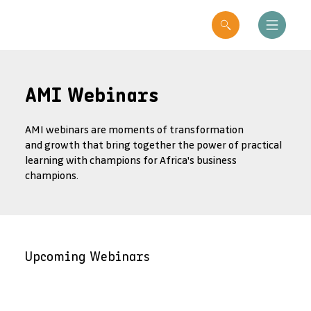
AMI Webinars
AMI webinars are moments of transformation
and growth that bring together the power of practical
learning with champions for Africa's business
champions.
Upcoming Webinars