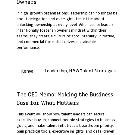
Owners
In high-growth organisations, leadership can no longer be
about delegation and oversight. It must be about
unlocking ownership at every level. When senior leaders
intentionally foster an owner’s mindset within their
teams, they create a culture of accountability, initiative,
and commercial focus that drives sustainable
performance.
Leadership, HR & Talent Strategies
Kenya
Past Webinar Recap
The CEO Memo: Making the Business
Case for What Matters
This event will show how talent leaders can secure
executive buy-in, connect people strategies to business
goals, and make talent initiatives a boardroom priority.
Gain practical tools, executive insights, and data-driven