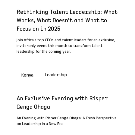
Past Webinar Recap
Rethinking Talent Leadership: What
Works, What Doesn’t and What to
Focus on in 2025
Join Africa’s top CEOs and talent leaders for an exclusive,
invite-only event this month to transform talent
leadership for the coming year.
Leadership
Kenya
Past Webinar Recap
An Exclusive Evening with Risper
Genga Ohaga
An Evening with Risper Genga Ohaga: A Fresh Perspective
on Leadership in a New Era