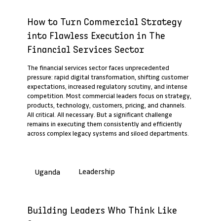
Past Webinar Recap
How to Turn Commercial Strategy
into Flawless Execution in The
Financial Services Sector
The financial services sector faces unprecedented
pressure: rapid digital transformation, shifting customer
expectations, increased regulatory scrutiny, and intense
competition. Most commercial leaders focus on strategy,
products, technology, customers, pricing, and channels.
All critical. All necessary. But a significant challenge
remains in executing them consistently and efficiently
across complex legacy systems and siloed departments.
Leadership
Uganda
Past Webinar Recap
Building Leaders Who Think Like