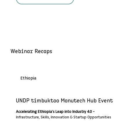
Webinar Recaps
Ethiopia
Past Webinar Recap
UNDP timbuktoo Manutech Hub Event
Accelerating Ethiopia’s Leap into Industry 4.0 -
Infrastructure, Skills, Innovation & Startup Opportunities