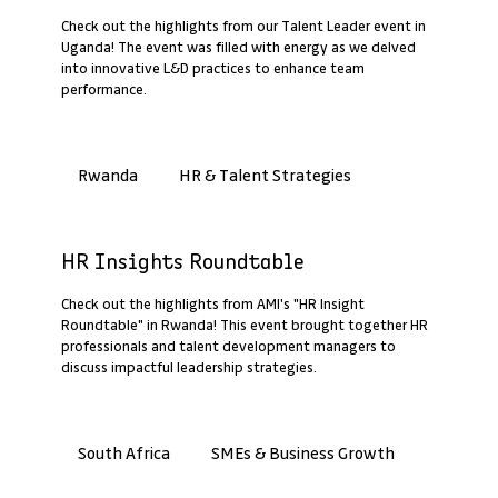
Check out the highlights from our Talent Leader event in
Uganda! The event was filled with energy as we delved
into innovative L&D practices to enhance team
performance.
HR & Talent Strategies
Rwanda
Past Webinar Recap
HR Insights Roundtable
Check out the highlights from AMI's "HR Insight
Roundtable" in Rwanda! This event brought together HR
professionals and talent development managers to
discuss impactful leadership strategies.
SMEs & Business Growth
South Africa