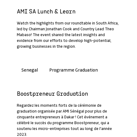
Past Webinar Recap
AMI SA Lunch & Learn
Watch the highlights from our roundtable in South Africa,
led by Chairman Jonathan Cook and Country Lead Theo
Mabaso! The event shared the latest insights and
evidence from our efforts to develop high-potential,
growing businesses in the region.
Programme Graduation
Senegal
Past Webinar Recap
Boostpreneur Graduation
Regardez les moments forts de la cérémonie de
graduation organisée par AMI Sénégal pour plus de
cinquante entrepreneurs à Dakar ! Cet événement a
célébré le succès du programme Boostpreneur, qui a
soutenu les micro-entreprises tout au long de l'année
2023.