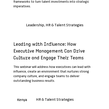
frameworks to turn talent investments into strategic
imperatives.
Leadership, HR & Talent Strategies
Past Webinar Recap
Leading with Influence: How
Executive Management Can Drive
Culture and Engage Their Teams
This webinar will address how executives can lead with
influence, create an environment that nurtures strong
company culture, and engage teams to deliver
outstanding business results.
HR & Talent Strategies
Kenya