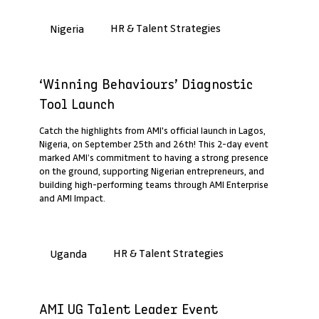
HR & Talent Strategies
Nigeria
Past Webinar Recap
‘Winning Behaviours’ Diagnostic
Tool Launch
Catch the highlights from AMI's official launch in Lagos,
Nigeria, on September 25th and 26th! This 2-day event
marked AMI’s commitment to having a strong presence
on the ground, supporting Nigerian entrepreneurs, and
building high-performing teams through AMI Enterprise
and AMI Impact.
HR & Talent Strategies
Uganda
Past Webinar Recap
AMI UG Talent Leader Event