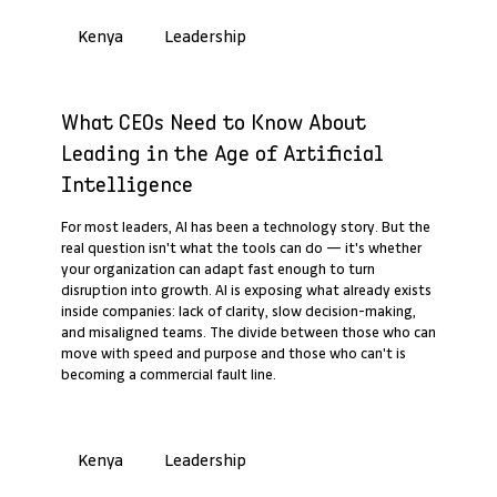
Leadership
Kenya
Past Webinar Recap
What CEOs Need to Know About
Leading in the Age of Artificial
Intelligence
For most leaders, AI has been a technology story. But the
real question isn't what the tools can do — it's whether
your organization can adapt fast enough to turn
disruption into growth. AI is exposing what already exists
inside companies: lack of clarity, slow decision-making,
and misaligned teams. The divide between those who can
move with speed and purpose and those who can't is
becoming a commercial fault line.
Leadership
Kenya