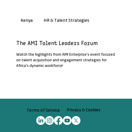
HR & Talent Strategies
Kenya
Past Webinar Recap
The AMI Talent Leaders Forum
Watch the highlights from AMI Enterprise's event focused
on talent acquisition and engagement strategies for
Africa's dynamic workforce!
Privacy & Cookies
Terms of Service