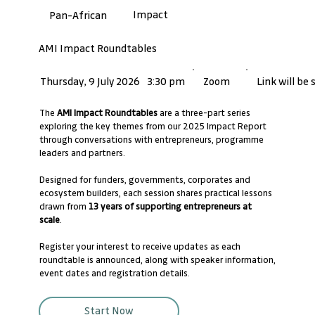
Impact
Pan-African
AMI Impact Roundtables
Link will be
Thursday, 9 July 2026
3:30 pm
Zoom
The
AMI Impact Roundtables
are a three-part series
exploring the key themes from our 2025 Impact Report
through conversations with entrepreneurs, programme
leaders and partners.
Designed for funders, governments, corporates and
ecosystem builders, each session shares practical lessons
drawn from
13 years of supporting entrepreneurs at
scale
.
Register your interest to receive updates as each
roundtable is announced, along with speaker information,
event dates and registration details.
Start Now