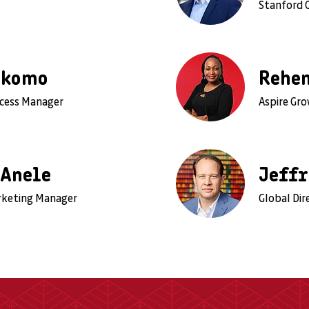
Stanford 
Nkomo
Rehe
ccess Manager
Aspire Gr
 Anele
Jeffr
rketing Manager
Global Dir