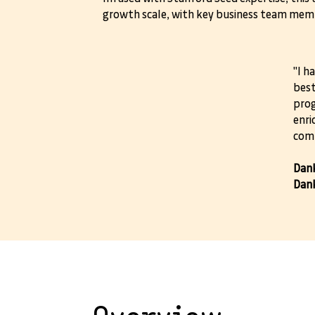
growth scale, with key business team memb
"I h
best
prog
enri
comp
Dank
Dank