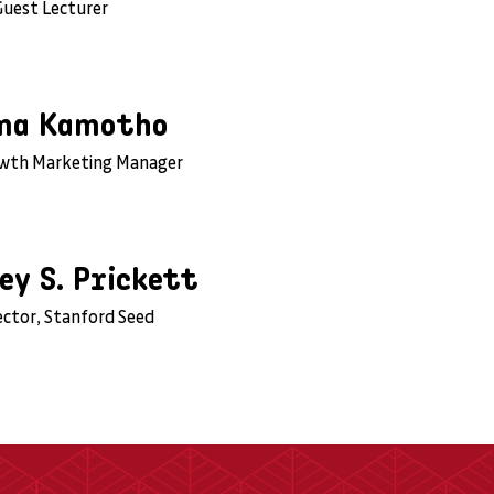
Guest Lecturer
ma Kamotho
owth Marketing Manager
ey S. Prickett
ector, Stanford Seed