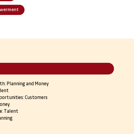
owerment
wth: Planning and Money
lent
portunities: Customers
Money
e: Talent
anning