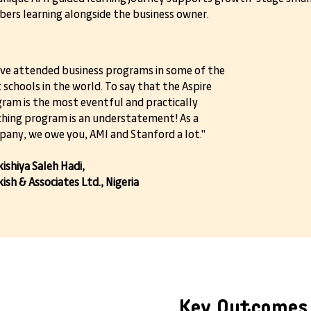
ers learning alongside the business owner.
ave attended business programs in some of the
 schools in the world. To say that the Aspire
ram is the most eventful and practically
ching program is an understatement! As a
any, we owe you, AMI and Stanford a lot."
ishiya Saleh Hadi,
ish & Associates Ltd., Nigeria
Key Outcomes