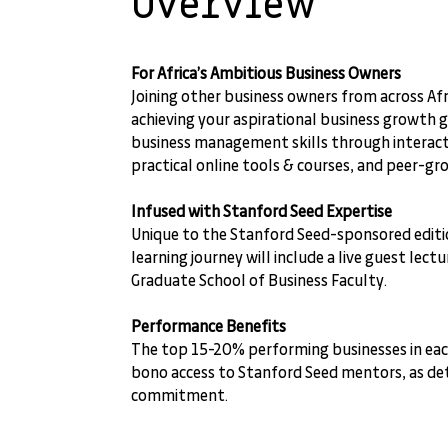
Overview
For Africa’s Ambitious Business Owners
Joining other business owners from across Afri
achieving your aspirational business growth 
business management skills through interact
practical online tools & courses, and peer-gr
Infused with Stanford Seed Expertise
Unique to the Stanford Seed-sponsored editio
learning journey will include a live guest lec
Graduate School of Business Faculty.
Performance Benefits
The top 15-20% performing businesses in each
bono access to Stanford Seed mentors, as det
commitment.