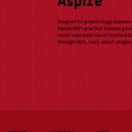
Aspire
Designed for growth stage business 
blends AMI's practical business gro
world-class expertise of Stanford S
through skills, tools and strategies.