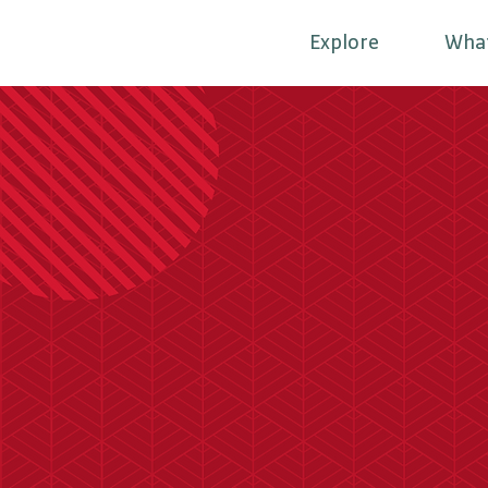
Explore
Wha