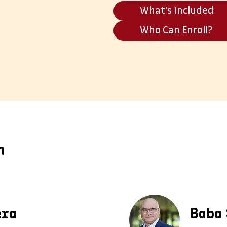
What's Included
Who Can Enroll?
m
era
Baba 