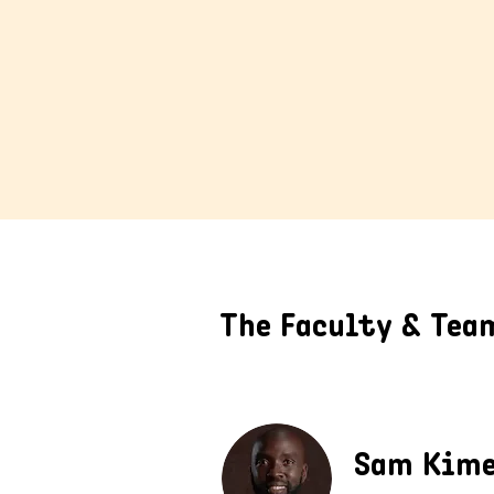
The Faculty & Tea
Sam Kim