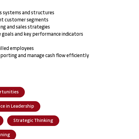
ss systems and structures
ight customer segments
ng and sales strategies
 goals and key performance indicators
skilled employees
eporting and manage cash flow efficiently
rtunities
nce in Leadership
Strategic Thinking
nning