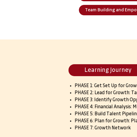
Team Building and Emp
Learning Journey
PHASE 1: Get Set Up for Gro
PHASE 2: Lead for Growth: Ta
PHASE 3: Identify Growth Op
PHASE 4: Financial Analysis: 
PHASE 5: Build Talent Pipelin
PHASE 6: Plan for Growth: Pl
PHASE 7: Growth Network