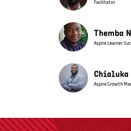
Facilitator
Themba 
Aspire Learner Su
Chialuka
Aspire Growth Ma