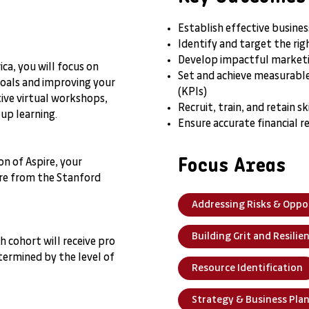
Establish effective busine
Identify and target the r
Develop impactful marketi
ca, you will focus on
Set and achieve measurable
goals and improving your
(KPIs)
ive virtual workshops,
Recruit, train, and retain 
oup learning.
Ensure accurate financial r
Focus Areas
n of Aspire, your
ture from the Stanford
Addressing Risks & Oppo
Building Grit and Resilie
 cohort will receive pro
ermined by the level of
Resource Identification
Strategy & Business Pla