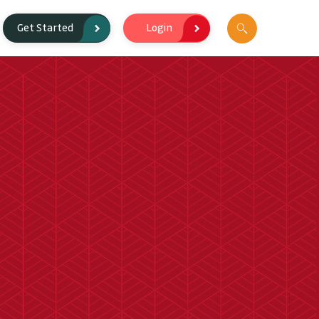
Login
Get Started