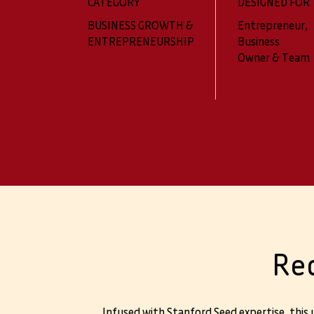
CATEGORY
DESIGNED FOR
BUSINESS GROWTH &
Entrepreneur,
ENTREPRENEURSHIP
Business
Owner & Team
Re
Infused with Stanford Seed expertise, this