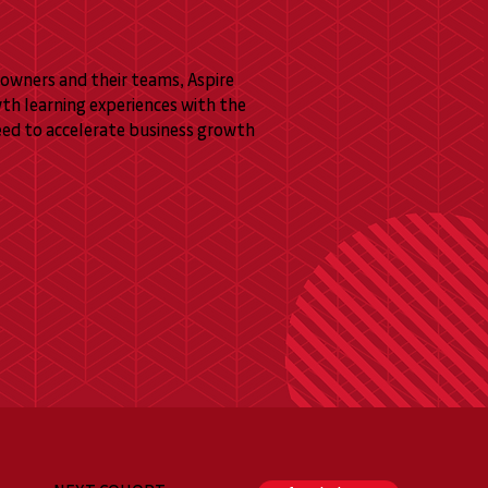
owners and their teams, Aspire
wth learning experiences with the
eed to accelerate business growth