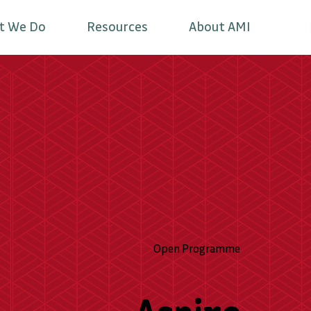
t We Do
Resources
About AMI
Open Programme