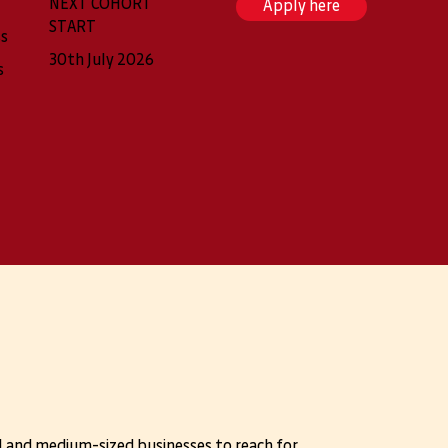
NEXT COHORT
Apply here
START
ss
30th July 2026
s
l and medium-sized businesses to reach for