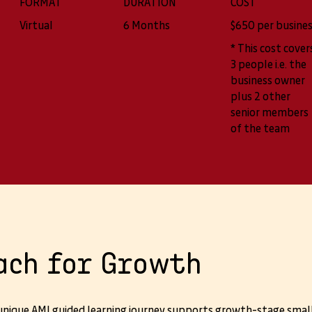
FORMAT
DURATION
COST
Virtual
6 Months
$650 per busine
* This cost cover
3 people i.e. the
business owner
plus 2 other
senior members
of the team
ach for Growth
 unique AMI guided learning journey supports growth-stage smal