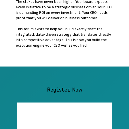
The stakes have never been higher. Your board expects
every initiative to be a strategic business driver. Your CFO
is demanding ROI on every investment. Your CEO needs
proof that you will deliver on business outcomes.
This forum exists to help you build exactly that: the
integrated, data-driven strategy that translates directly
into competitive advantage. This is how you build the
execution engine your CEO wishes you had.
Register Now