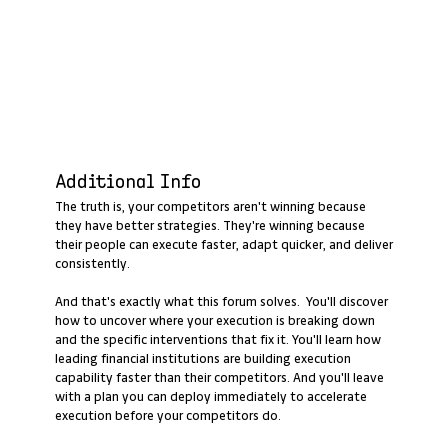
Additional Info
The truth is, your competitors aren't winning because
they have better strategies. They're winning because
their people can execute faster, adapt quicker, and deliver
consistently.
And that's exactly what this forum solves. You'll discover
how to uncover where your execution is breaking down
and the specific interventions that fix it. You'll learn how
leading financial institutions are building execution
capability faster than their competitors. And you'll leave
with a plan you can deploy immediately to accelerate
execution before your competitors do.