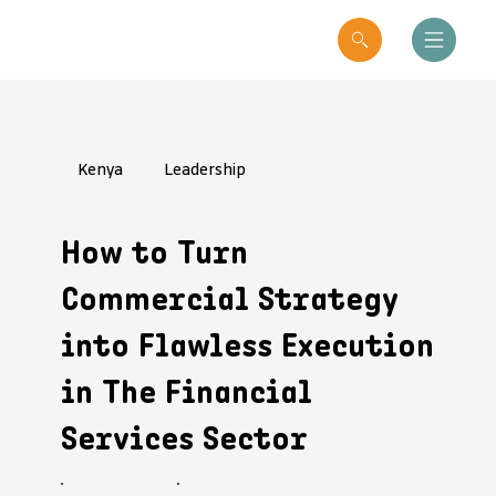
Kenya
Leadership
How to Turn
Commercial Strategy
into Flawless Execution
in The Financial
Services Sector