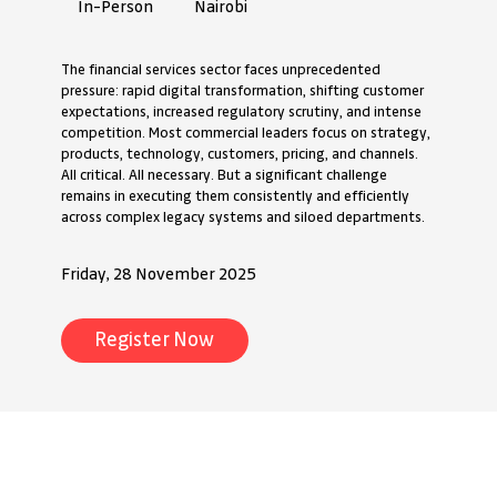
Nairobi
In-Person
The financial services sector faces unprecedented
pressure: rapid digital transformation, shifting customer
expectations, increased regulatory scrutiny, and intense
competition. Most commercial leaders focus on strategy,
products, technology, customers, pricing, and channels.
All critical. All necessary. But a significant challenge
remains in executing them consistently and efficiently
across complex legacy systems and siloed departments.
Friday, 28 November 2025
Register Now