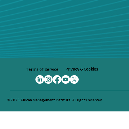
Privacy & Cookies
Terms of Service
© 2025 African Management Institute. All rights reserved.