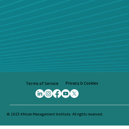
Privacy & Cookies
Terms of Service
© 2025 African Management Institute. All rights reserved.