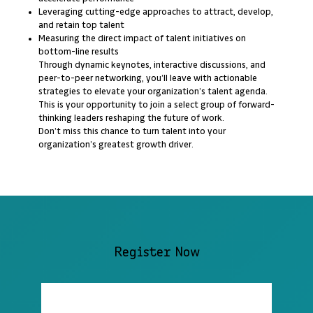
Leveraging cutting-edge approaches to attract, develop,
and retain top talent
Measuring the direct impact of talent initiatives on
bottom-line results
Through dynamic keynotes, interactive discussions, and
peer-to-peer networking, you’ll leave with actionable
strategies to elevate your organization’s talent agenda.
This is your opportunity to join a select group of forward-
thinking leaders reshaping the future of work.
Don’t miss this chance to turn talent into your
organization’s greatest growth driver.
Register Now