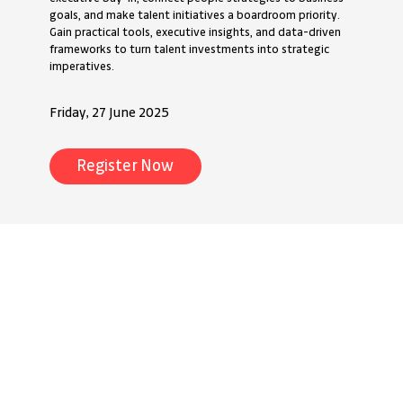
goals, and make talent initiatives a boardroom priority.
Gain practical tools, executive insights, and data-driven
frameworks to turn talent investments into strategic
imperatives.
Friday, 27 June 2025
Register Now