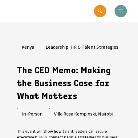
Kenya
Leadership, HR & Talent Strategies
The CEO Memo: Making
the Business Case for
What Matters
Villa Rosa Kempinski, Nairobi
In-Person
This event will show how talent leaders can secure
executive buy-in, connect people strategies to business