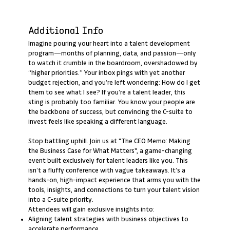
Additional Info
Imagine pouring your heart into a talent development
program—months of planning, data, and passion—only
to watch it crumble in the boardroom, overshadowed by
“higher priorities.” Your inbox pings with yet another
budget rejection, and you’re left wondering: How do I get
them to see what I see? If you’re a talent leader, this
sting is probably too familiar. You know your people are
the backbone of success, but convincing the C-suite to
invest feels like speaking a different language.
Stop battling uphill. Join us at "The CEO Memo: Making
the Business Case for What Matters", a game-changing
event built exclusively for talent leaders like you. This
isn’t a fluffy conference with vague takeaways. It’s a
hands-on, high-impact experience that arms you with the
tools, insights, and connections to turn your talent vision
into a C-suite priority.
Attendees will gain exclusive insights into:
Aligning talent strategies with business objectives to
accelerate performance