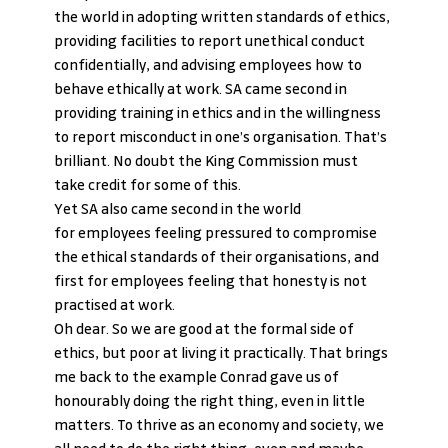
the world in adopting written standards of ethics, 
providing facilities to report unethical conduct 
confidentially, and advising employees how to 
behave ethically at work. SA came second in 
providing training in ethics and in the willingness 
to report misconduct in one’s organisation. That’s 
brilliant. No doubt the King Commission must 
take credit for some of this.
Yet SA also came second in the world 
for employees feeling pressured to compromise 
the ethical standards of their organisations, and 
first for employees feeling that honesty is not 
practised at work.
Oh dear. So we are good at the formal side of 
ethics, but poor at living it practically. That brings 
me back to the example Conrad gave us of 
honourably doing the right thing, even in little 
matters. To thrive as an economy and society, we 