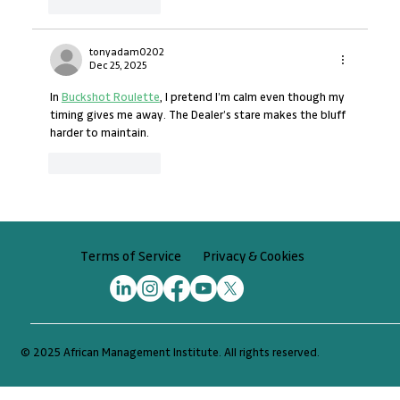
Like
Reply
tonyadam0202
Dec 25, 2025
In 
Buckshot Roulette
, I pretend I’m calm even though my 
timing gives me away. The Dealer’s stare makes the bluff 
harder to maintain.
Like
Reply
Privacy & Cookies
Terms of Service
© 2025 African Management Institute. All rights reserved.