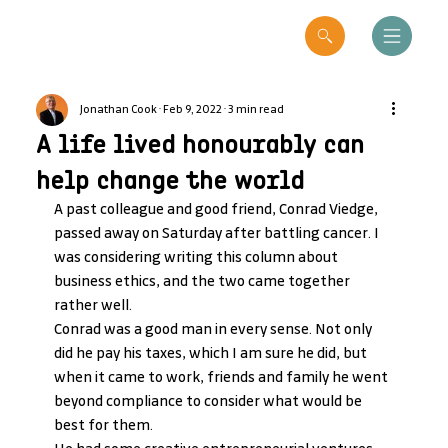
Jonathan Cook
Feb 9, 2022
3 min read
A life lived honourably can
help change the world
A past colleague and good friend, Conrad Viedge, 
passed away on Saturday after battling cancer. I 
was considering writing this column about 
business ethics, and the two came together 
rather well.
Conrad was a good man in every sense. Not only 
did he pay his taxes, which I am sure he did, but 
when it came to work, friends and family he went 
beyond compliance to consider what would be 
best for them.