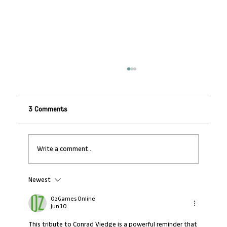
3 Comments
Write a comment...
Newest
From Fleeing Conflict to Driving Change:
How Prince Shamumbo, a Kataza Growth
OzGames Online
Guide agent, is Rewriting the Inclusion
Jun 10
Playbook in Kigeme Camp
This tribute to Conrad Viedge is a powerful reminder that 