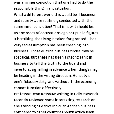
was an inner conviction that one had to do the 
responsible thing in any situation.
What a different world this would be if business 
and society were routinely conducted with the 
same inner conviction! That is how it should be.
As one reads of accusations against public figures 
it is striking that lying is taken for granted. That 
very sad assumption has been creeping into 
business. Those outside business circles may be 
sceptical, but there has been a strong ethic in 
business to tell the truth to the board and 
investors, signalling in advance when things may 
be heading in the wrong direction. Honesty is 
one’s fiduciary duty, and without it, the economy 
cannot function effectively.
Professor Deon Rossouw writing in Daily Maverick 
recently reviewed some interesting research on 
the standing of ethics in South African business. 
Compared to other countries South Africa leads 