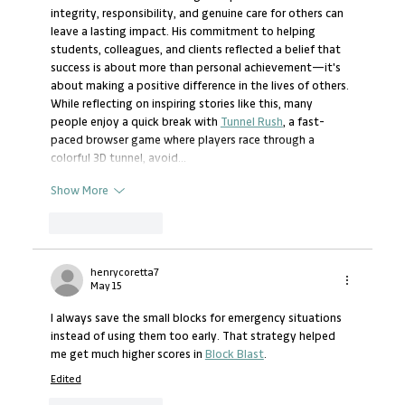
integrity, responsibility, and genuine care for others can 
leave a lasting impact. His commitment to helping 
students, colleagues, and clients reflected a belief that 
success is about more than personal achievement—it's 
about making a positive difference in the lives of others. 
While reflecting on inspiring stories like this, many 
people enjoy a quick break with 
Tunnel Rush
, a fast-
paced browser game where players race through a 
colorful 3D tunnel, avoid…
Show More
Like
Reply
henrycoretta7
May 15
I always save the small blocks for emergency situations 
instead of using them too early. That strategy helped 
me get much higher scores in 
Block Blast
.
Edited