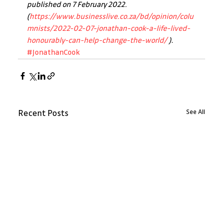
published on 7 February 2022. 
(
https://www.businesslive.co.za/bd/opinion/colu
mnists/2022-02-07-jonathan-cook-a-life-lived-
honourably-can-help-change-the-world/
 ).
#JonathanCook
See All
Recent Posts