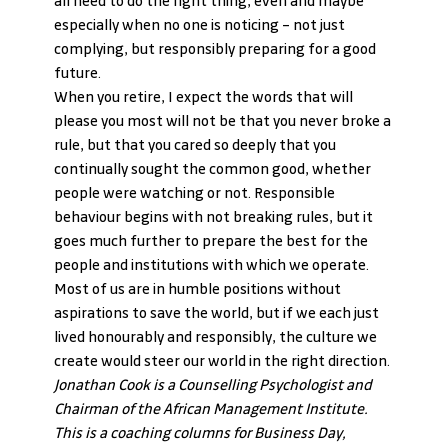
all need to do the right thing, even and maybe 
especially when no one is noticing – not just 
complying, but responsibly preparing for a good 
future.
When you retire, I expect the words that will 
please you most will not be that you never broke a 
rule, but that you cared so deeply that you 
continually sought the common good, whether 
people were watching or not. Responsible 
behaviour begins with not breaking rules, but it 
goes much further to prepare the best for the 
people and institutions with which we operate.
Most of us are in humble positions without 
aspirations to save the world, but if we each just 
lived honourably and responsibly, the culture we 
create would steer our world in the right direction.
Jonathan Cook is a Counselling Psychologist and 
Chairman of the African Management Institute. 
This is a coaching columns for Business Day, 