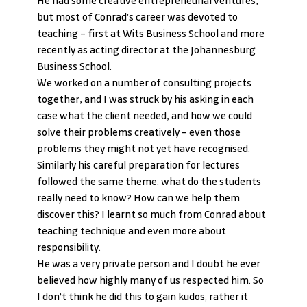
He had some creative entrepreneurial ventures, 
but most of Conrad’s career was devoted to 
teaching – first at Wits Business School and more 
recently as acting director at the Johannesburg 
Business School.
We worked on a number of consulting projects 
together, and I was struck by his asking in each 
case what the client needed, and how we could 
solve their problems creatively – even those 
problems they might not yet have recognised.
Similarly his careful preparation for lectures 
followed the same theme: what do the students 
really need to know? How can we help them 
discover this? I learnt so much from Conrad about 
teaching technique and even more about 
responsibility.
He was a very private person and I doubt he ever 
believed how highly many of us respected him. So 
I don’t think he did this to gain kudos; rather it 