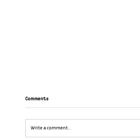
Comments
Write a comment...