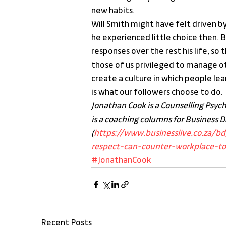
new habits.
Will Smith might have felt driven b
he experienced little choice then. 
responses over the rest his life, so
those of us privileged to manage ot
create a culture in which people lea
is what our followers choose to do.
Jonathan Cook is a Counselling Psyc
is a coaching columns for Business Da
(
https://www.businesslive.co.za/b
respect-can-counter-workplace-tox
#JonathanCook
Recent Posts