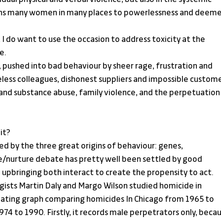
mns many women in many places to powerlessness and deeme
 I do want to use the occasion to address toxicity at the 
e.
ushed into bad behaviour by sheer rage, frustration and 
reless colleagues, dishonest suppliers and impossible custome
l and substance abuse, family violence, and the perpetuation 
it?
 by the three great origins of behaviour: genes, 
/nurture debate has pretty well been settled by good 
upbringing both interact to create the propensity to act.
ists Martin Daly and Margo Wilson studied homicide in 
inating graph comparing homicides In Chicago from 1965 to 
4 to 1990. Firstly, it records male perpetrators only, becau