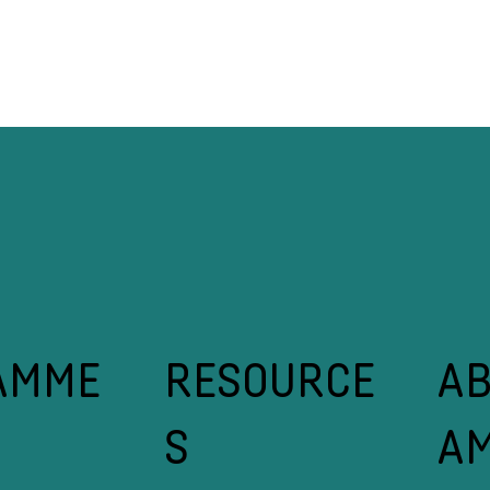
nking on SMEs: Why Non-
The Real Reason 
nancial Support Makes
Struggling (And 
nancial Sense
Leaders Do Diffe
A
RESOURCE
AMME
A
S