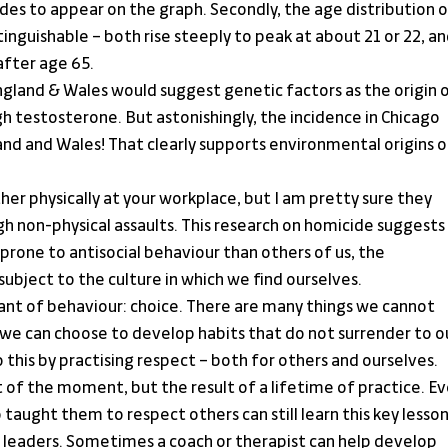
 to appear on the graph. Secondly, the age distribution o
tinguishable – both rise steeply to peak at about 21 or 22, an
after age 65.
England & Wales would suggest genetic factors as the origin o
h testosterone. But astonishingly, the incidence in Chicago 
and and Wales! That clearly supports environmental origins o
ther physically at your workplace, but I am pretty sure they 
 non-physical assaults. This research on homicide suggests 
rone to antisocial behaviour than others of us, the 
 subject to the culture in which we find ourselves.
nant of behaviour: choice. There are many things we cannot 
 we can choose to develop habits that do not surrender to ou
 this by practising respect – both for others and ourselves. 
t of the moment, but the result of a lifetime of practice. Ev
aught them to respect others can still learn this key lesson
 leaders. Sometimes a coach or therapist can help develop 