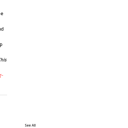
e 
nd 
p 
his 
g-
See All