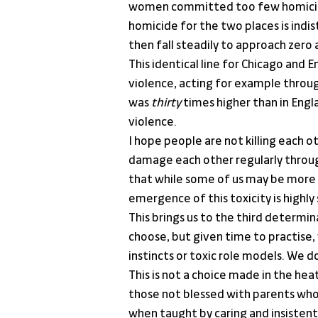
women committed too few homicides
homicide for the two places is indis
then fall steadily to approach zero 
This identical line for Chicago and 
violence, acting for example throug
was 
thirty
 times higher than in Engl
violence.
I hope people are not killing each o
damage each other regularly through
that while some of us may be more p
emergence of this toxicity is highly
This brings us to the third determi
choose, but given time to practise,
instincts or toxic role models. We do
This is not a choice made in the hea
those not blessed with parents who t
when taught by caring and insistent