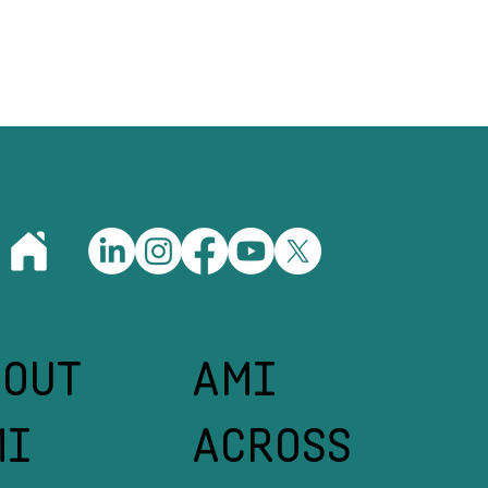
Your Team Is
What Great
rently)
BOUT
AMI
MI
ACROSS