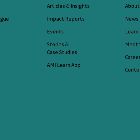
About
Articles & Insights
News 
ogue
Impact Reports
Learn
Events
Meet 
Stories &
Case Studies
Caree
AMI Learn App
Conte