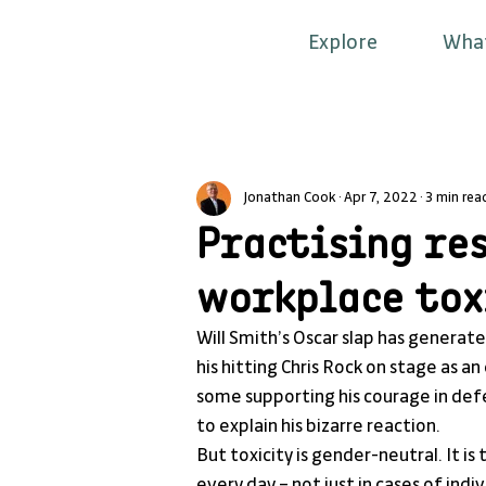
Explore
Wha
Jonathan Cook
Apr 7, 2022
3 min rea
Practising re
workplace tox
Will Smith’s Oscar slap has generat
his hitting Chris Rock on stage as 
some supporting his courage in defen
to explain his bizarre reaction.
But toxicity is gender-neutral. It is
every day – not just in cases of indi