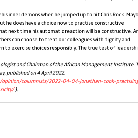
y his inner demons when he jumped up to hit Chris Rock. Mayb
But he does have a choice now to practise constructive 
 that next time his automatic reaction will be constructive. A
hers can choose to treat our colleagues with dignity and 
rn to exercise choices responsibly. The true test of leadershi
hologist and Chairman of the African Management Institute. T
y, published on 4 April 2022. 
d/opinion/columnists/2022-04-04-jonathan-cook-practisin
icity/
 ).