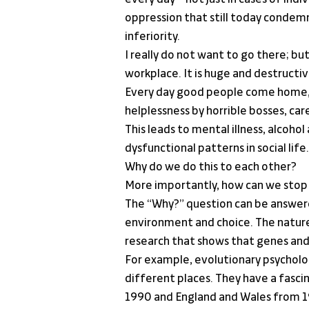
oppression that still today conde
inferiority.
I really do not want to go there; but
workplace. It is huge and destructiv
Every day good people come home, p
helplessness by horrible bosses, ca
This leads to mental illness, alcoho
dysfunctional patterns in social life.
Why do we do this to each other?
More importantly, how can we stop 
The “Why?” question can be answered
environment and choice. The nature
research that shows that genes and 
For example, evolutionary psycholog
different places. They have a fasc
1990 and England and Wales from 197