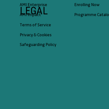
AMI Enterprise
Enrolling Now
LEGAL
AMI Impact
Programme Catal
Terms of Service
Privacy & Cookies
Safeguarding Policy