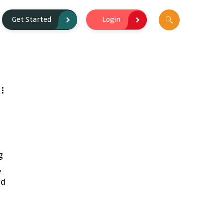
Login
Get Started
g 
 
d 