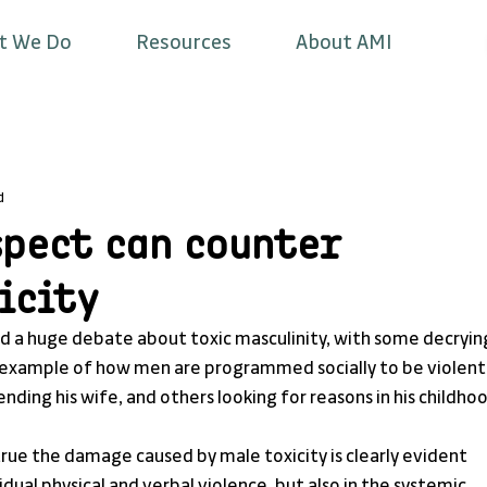
t We Do
Resources
About AMI
d
spect can counter
icity
ed a huge debate about toxic masculinity, with some decryin
an example of how men are programmed socially to be violent,
ding his wife, and others looking for reasons in his childhoo
 true the damage caused by male toxicity is clearly evident 
vidual physical and verbal violence, but also in the systemic 