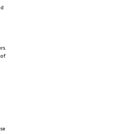
d 
rs.
of 
se 