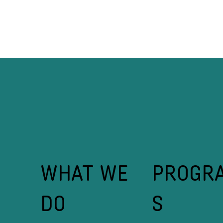
From Fleeing Conflict to
Ba
Driving Change: How Prince
Fi
Shamumbo, a Kataza Growth
Fi
Guide agent, is Rewriting the
Inclusion Playbook in Kigeme
Camp
WHAT WE
PROGR
DO
S