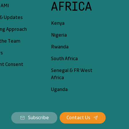
AFRICA
 AMI
& Updates
Kenya
ing Approach
Nigeria
the Team
Rwanda
rs
South Africa
nt Consent
Senegal & FR West
Africa
Uganda
Subscribe
Contact Us