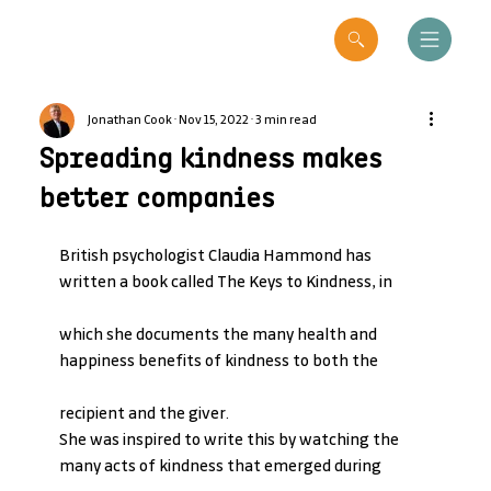
Jonathan Cook
Nov 15, 2022
3 min read
Spreading kindness makes
better companies
British psychologist Claudia Hammond has 
written a book called The Keys to Kindness, in
which she documents the many health and 
happiness benefits of kindness to both the
recipient and the giver.
She was inspired to write this by watching the 
many acts of kindness that emerged during