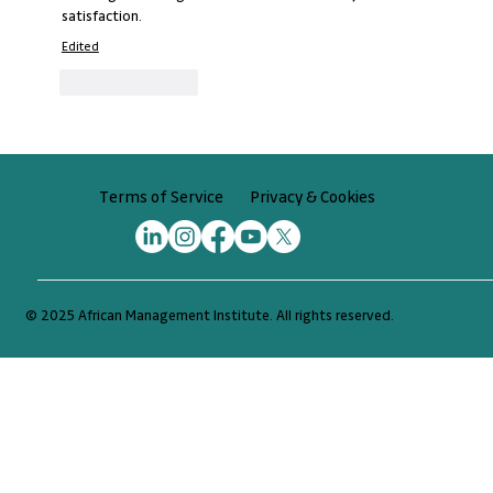
satisfaction.
Edited
Like
Reply
Privacy & Cookies
Terms of Service
© 2025 African Management Institute. All rights reserved.