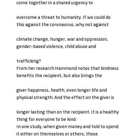
come together in a shared urgency to
overcome a threat to humanity. If we could do 
this against the coronavirus, why not against
climate change, hunger, war and oppression, 
gender-based violence, child abuse and
trafficking?
From her research Hammond notes that kindness 
benefits the recipient, but also brings the
giver happiness, health, even longer life and 
physical strength. And the effect on the giver is
longer lasting than on the recipient. It is a healthy 
thing for everyone to be kind.
In one study, when given money and told to spend 
it either on themselves or others, those