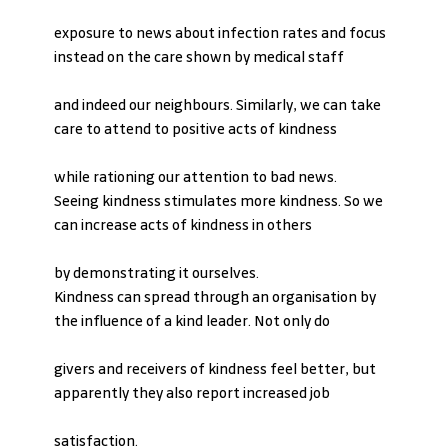
exposure to news about infection rates and focus 
instead on the care shown by medical staff
and indeed our neighbours. Similarly, we can take 
care to attend to positive acts of kindness
while rationing our attention to bad news.
Seeing kindness stimulates more kindness. So we 
can increase acts of kindness in others
by demonstrating it ourselves.
Kindness can spread through an organisation by 
the influence of a kind leader. Not only do
givers and receivers of kindness feel better, but 
apparently they also report increased job
satisfaction.