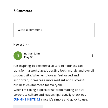
3 Comments
Write a comment...
Newest
Leading Through Complexity: Strategies
for H2 (CEOs)
nathan john
May 08
It is inspiring to see how a culture of kindness can 
transform a workplace, boosting both morale and overall 
productivity. When employees feel valued and 
supported, it creates a more resilient and successful 
business environment for everyone.
When I’m taking a quick break from reading about 
corporate culture and leadership, I usually check out 
CUMMINS INSITE 9.3
 since it’s simple and quick to use.
Like
Reply