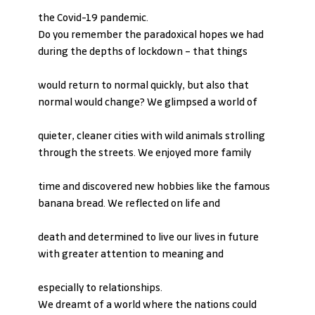
the Covid-19 pandemic.
Do you remember the paradoxical hopes we had 
during the depths of lockdown – that things
would return to normal quickly, but also that 
normal would change? We glimpsed a world of
quieter, cleaner cities with wild animals strolling 
through the streets. We enjoyed more family
time and discovered new hobbies like the famous 
banana bread. We reflected on life and
death and determined to live our lives in future 
with greater attention to meaning and
especially to relationships.
We dreamt of a world where the nations could 