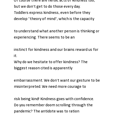
Of course there are heroic acts of kindness too, 
but we don’t get to do those every day.
Toddlers express kindness, even before they 
develop “theory of mind”, which is the capacity
to understand what another person is thinking or 
experiencing. There seems to be an
instinct for kindness and our brains reward us for 
it.
Why do we hesitate to offer kindness? The 
biggest reason cited is apparently
embarrassment. We don’t want our gesture to be 
misinterpreted. We need more courage to
risk being kind! Kindness goes with confidence.
Do you remember doom scrolling through the 
pandemic? The antidote was to ration