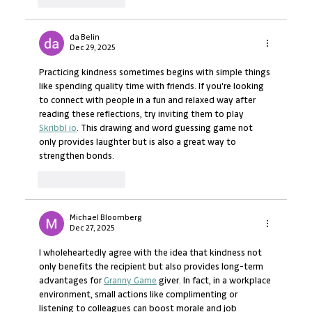
da Belin
Dec 29, 2025
Practicing kindness sometimes begins with simple things 
like spending quality time with friends. If you're looking 
to connect with people in a fun and relaxed way after 
reading these reflections, try inviting them to play 
Skribbl io
. This drawing and word guessing game not 
only provides laughter but is also a great way to 
strengthen bonds.
Like
Reply
Michael Bloomberg
Dec 27, 2025
I wholeheartedly agree with the idea that kindness not 
only benefits the recipient but also provides long-term 
advantages for 
Granny Game
 giver. In fact, in a workplace 
environment, small actions like complimenting or 
listening to colleagues can boost morale and job 