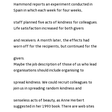
Hammond reports an experiment conducted in 
Spain in which each week for four weeks,
staff planned five acts of kindness for colleagues. 
Life satisfaction increased for both givers
and receivers. A month later, the effects had 
worn off for the recipients, but continued for the
givers.
Maybe the job description of those of us who lead 
organisations should include organising to
spread kindness. We could recruit colleagues to 
join us in spreading random kindness and
senseless acts of beauty, as Anne Herbert 
suggested in her 1993 book. There are web sites