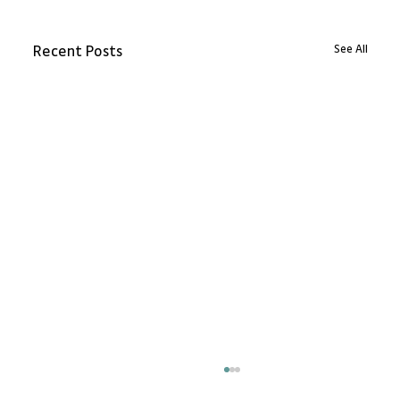
See All
Recent Posts