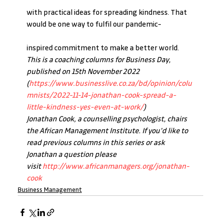
with practical ideas for spreading kindness. That 
would be one way to fulfil our pandemic-
inspired commitment to make a better world.
This is a coaching columns for Business Day, 
published on 15th November 2022 
(
https://www.businesslive.co.za/bd/opinion/colu
mnists/2022-11-14-jonathan-cook-spread-a-
little-kindness-yes-even-at-work/
)
Jonathan Cook, a counselling psychologist, chairs 
the African Management Institute. If you’d like to 
read previous columns in this series or ask 
Jonathan a question please 
visit 
http://www.africanmanagers.org/jonathan-
cook
Business Management