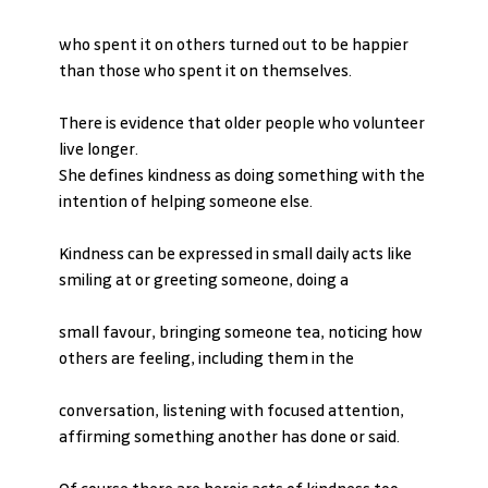
who spent it on others turned out to be happier 
than those who spent it on themselves.
There is evidence that older people who volunteer 
live longer.
She defines kindness as doing something with the 
intention of helping someone else.
Kindness can be expressed in small daily acts like 
smiling at or greeting someone, doing a
small favour, bringing someone tea, noticing how 
others are feeling, including them in the
conversation, listening with focused attention, 
affirming something another has done or said.