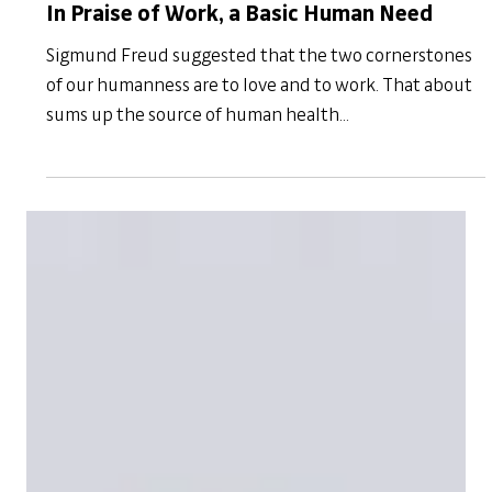
Mar 31, 2021
Resilience
In Praise of Work, a Basic Human Need
Sigmund Freud suggested that the two cornerstones
of our humanness are to love and to work. That about
sums up the source of human health...