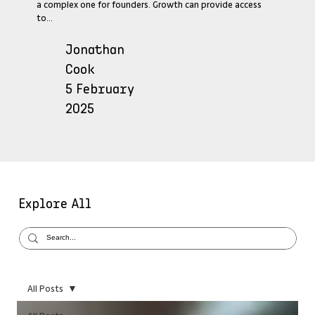
a complex one for founders. Growth can provide access
to...
Jonathan
Cook
5 February
2025
Explore All
All Posts