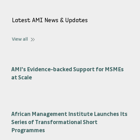
View Options
Latest AMI News & Updates
View all
AMI's Evidence-backed Support for MSMEs
at Scale