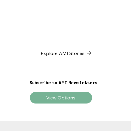
father explained that this...
Explore AMI Stories
Subscribe to AMI Newsletters