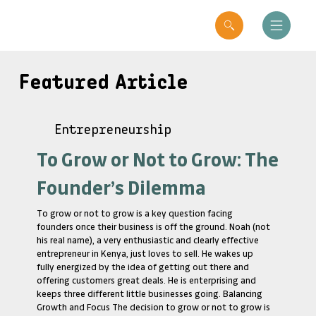
Featured Article
Entrepreneurship
To Grow or Not to Grow: The
Founder’s Dilemma
To grow or not to grow is a key question facing
founders once their business is off the ground. Noah (not
his real name), a very enthusiastic and clearly effective
entrepreneur in Kenya, just loves to sell. He wakes up
fully energized by the idea of getting out there and
offering customers great deals. He is enterprising and
keeps three different little businesses going. Balancing
Growth and Focus The decision to grow or not to grow is