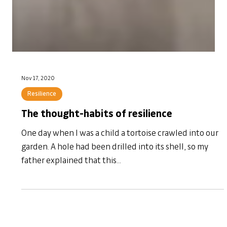
Nov 17, 2020
Resilience
The thought-habits of resilience
One day when I was a child a tortoise crawled into our
garden. A hole had been drilled into its shell, so my