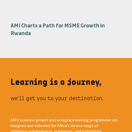
African Management Institute Launches Its
Series of Transformational Short
Programmes
AMI Charts a Path for MSME Growth in
Rwanda
Learning is a journey,