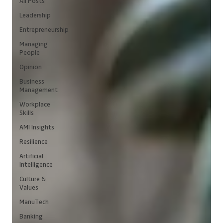
All Posts
Leadership
Entrepreneurship
Managing
People
Opinion
Business
Management
Workplace
Skills
AMI Insights
Resilience
Artificial
Intelligence
Culture &
Values
ManuTech
Banking