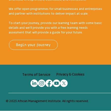
we'll get you to your destination.
AMI's business growth and workplace learning programmes are
designed and delivered for Africa's diverse range of
ambitious entrepreneurs, businesses, and institutions.
We offer open programmes for small businesses and entrerprises
and partner with institutions to deliver impact at scale.
To start your journey, provide our learning team with some basic
details and we'll provide you with a free learning needs
assesment that will provide a guide for your future.
Begin your journey
Privacy & Cookies
Terms of Service