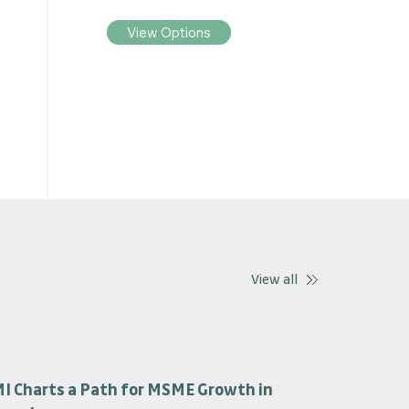
View Options
View all
I Charts a Path for MSME Growth in