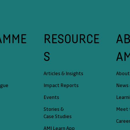
A
RESOURCE
AMME
A
S
About
Articles & Insights
News 
ogue
Impact Reports
Learn
Events
Meet 
Stories &
Case Studies
Caree
AMI Learn App