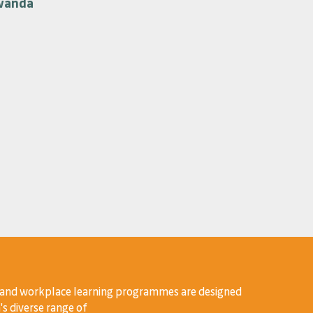
wanda
 and workplace learning programmes are designed
's diverse range of