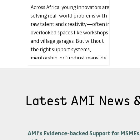
Across Africa, young innovators are
solving real-world problems with
raw talent and creativity—often in
overlooked spaces like workshops
and village garages. But without
the right support systems,
mentorship, or funding, many ideas
fade before they flourish. In this
article, I explore why ManuTech
innovation is a critical, yet missing
piece of Africa’s economic puzzle—
Latest AMI News 
and why it’s time to build the
infrastructure that transforms local
invention into global impact.
AMI's Evidence-backed Support for MSMEs