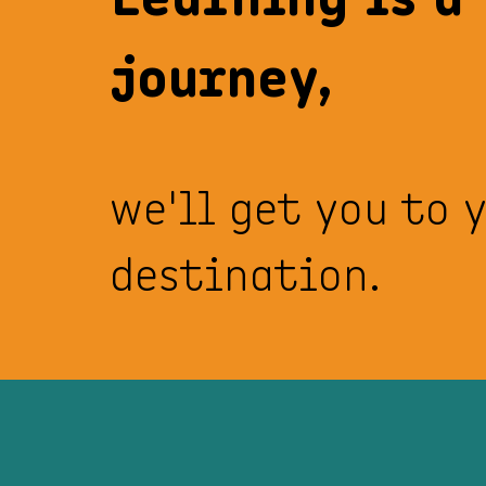
journey,
we'll get you to 
destination.