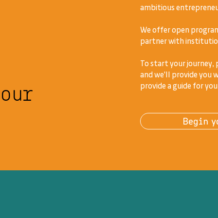
ambitious entrepreneur
We offer open program
partner with institutio
To start your journey,
and we'll provide you w
your
provide a guide for you
Begin y