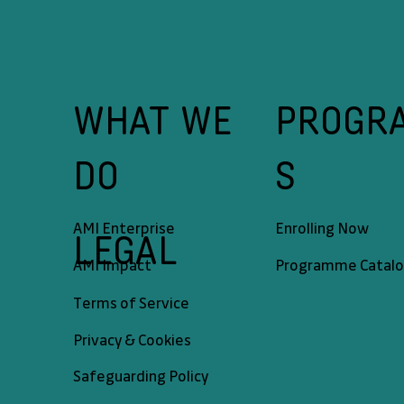
WHAT WE
PROGR
DO
S
AMI Enterprise
Enrolling Now
LEGAL
AMI Impact
Programme Catal
Terms of Service
Privacy & Cookies
Safeguarding Policy