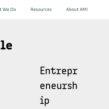
t We Do
Resources
About AMI
le
Entrepr
eneursh
ip