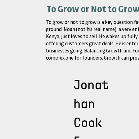
To Grow or Not to Gro
To grow or not to grow is a key question fa
ground. Noah (not his real name), a very en
Kenya, just loves to sell. He wakes up full
offering customers great deals. He is enter
businesses going. Balancing Growth and Foc
complex one for founders. Growth can provi
Jonat
han
Cook