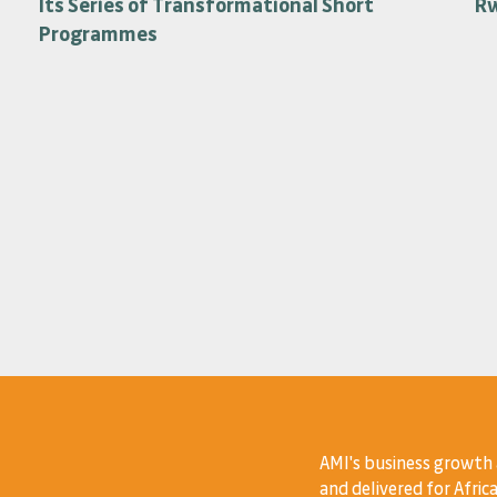
Its Series of Transformational Short
R
Programmes
AMI's business growth
and delivered for Africa