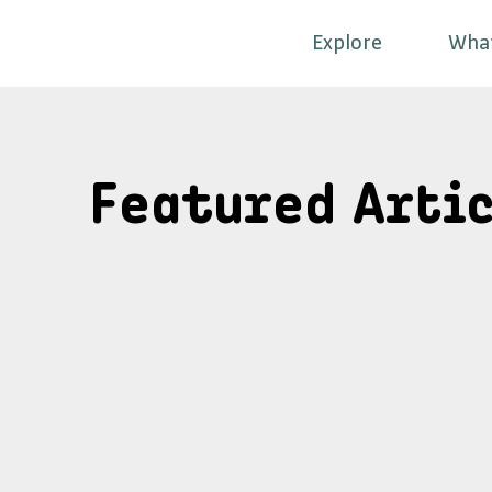
Explore
Wha
Featured Artic