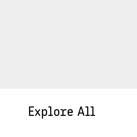
Explore All