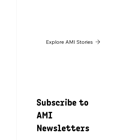
h
Explore AMI Stories
Subscribe to
AMI
Newsletters