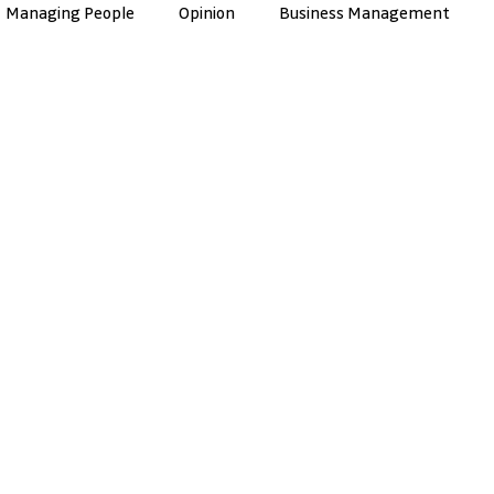
Managing People
Opinion
Business Management
nce
Artificial Intelligence
Culture & Values
ManuTec