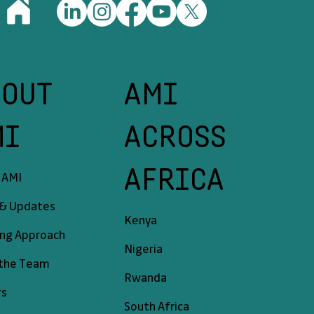
BOUT
AMI
MI
ACROSS
AFRICA
 AMI
& Updates
Kenya
ing Approach
Nigeria
the Team
Rwanda
rs
South Africa