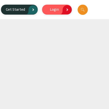
Login
Get Started