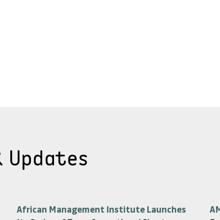
& Updates
African Management Institute Launches
AM