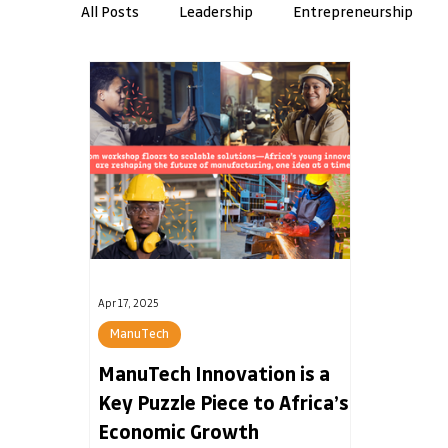
All Posts
Leadership
Entrepreneurship
Workplace Skills
AMI Insights
Resilie
Banking
Apr 17, 2025
ManuTech
ManuTech Innovation is a
Key Puzzle Piece to Africa’s
Economic Growth