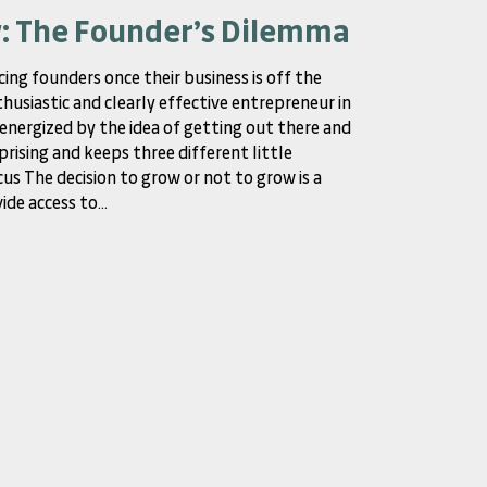
w: The Founder’s Dilemma
cing founders once their business is off the
thusiastic and clearly effective entrepreneur in
y energized by the idea of getting out there and
prising and keeps three different little
us The decision to grow or not to grow is a
de access to...