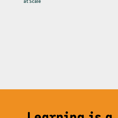
at Scale
Learning is a