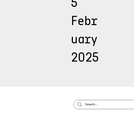
5
Febr
uary
2025