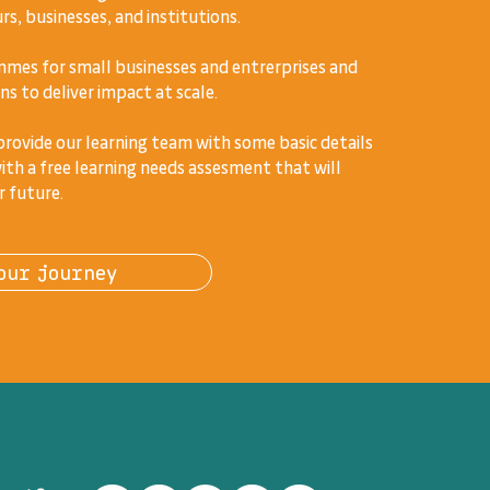
s, businesses, and institutions.
mes for small businesses and entrerprises and
ns to deliver impact at scale.
 provide our learning team with some basic details
ith a free learning needs assesment that will
r future.
our journey