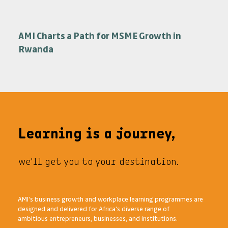
Programmes
AMI Charts a Path for MSME Growth in
Rwanda
Learning is a journey,
we'll get you to your destination.
AMI's business growth and workplace learning programmes are