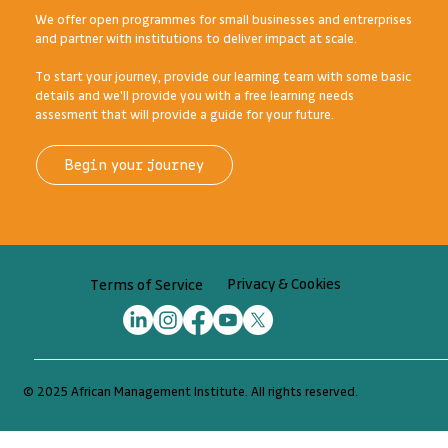
designed and delivered for Africa's diverse range of
ambitious entrepreneurs, businesses, and institutions.
We offer open programmes for small businesses and entrerprises
and partner with institutions to deliver impact at scale.
To start your journey, provide our learning team with some basic
details and we'll provide you with a free learning needs
assesment that will provide a guide for your future.
Begin your journey
Privacy & Cookies
Terms of Service
© 2025 African Management Institute. All rights reserved.