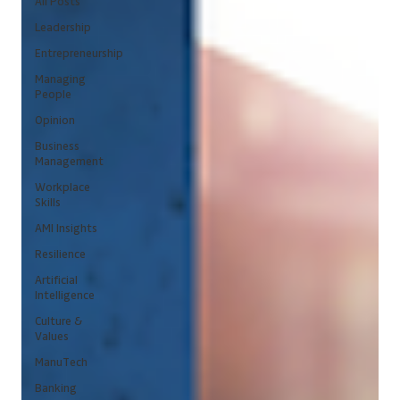
All Posts
Leadership
Entrepreneurship
Managing
People
Opinion
Business
Management
Workplace
Skills
AMI Insights
Resilience
Artificial
Intelligence
Culture &
Values
ManuTech
Banking