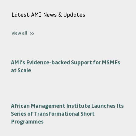
Latest AMI News & Updates
View all
AMI's Evidence-backed Support for MSMEs
at Scale
African Management Institute Launches Its
Series of Transformational Short