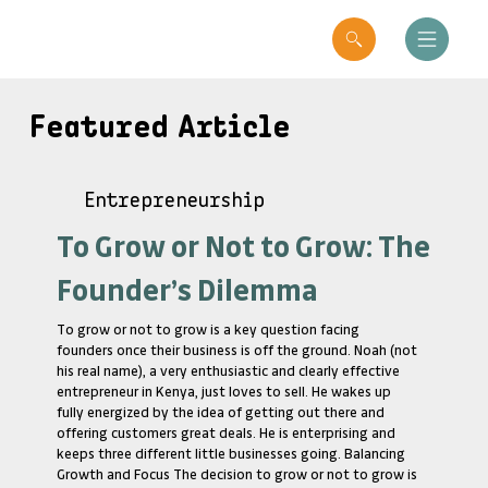
Featured Article
Entrepreneurship
To Grow or Not to Grow: The
Founder’s Dilemma
To grow or not to grow is a key question facing
founders once their business is off the ground. Noah (not
his real name), a very enthusiastic and clearly effective
entrepreneur in Kenya, just loves to sell. He wakes up
fully energized by the idea of getting out there and
offering customers great deals. He is enterprising and
keeps three different little businesses going. Balancing
Growth and Focus The decision to grow or not to grow is