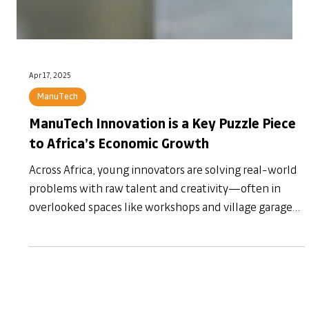
Apr 17, 2025
ManuTech
ManuTech Innovation is a Key Puzzle Piece
to Africa’s Economic Growth
Across Africa, young innovators are solving real-world
problems with raw talent and creativity—often in
overlooked spaces like workshops and village garages.
But without the right support systems, mentorship, or
funding, many ideas fade before they flourish. In this
article, I explore why ManuTech innovation is a critical,