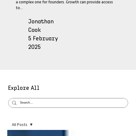
a complex one for founders. Growth can provide access
to...
Jonathan
Cook
5 February
2025
Explore All
All Posts