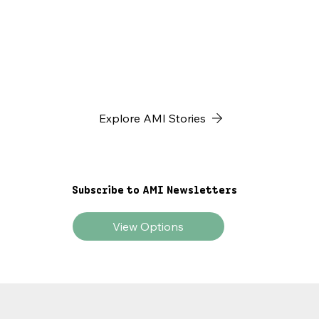
yet missing piece of Africa’s economic puzzle—and
why it’s time to build the infrastructure that
transforms local invention into global impact.
Explore AMI Stories
Subscribe to AMI Newsletters
View Options