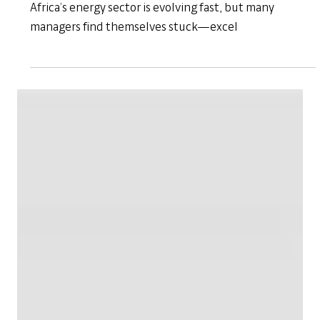
Apr 2, 2025
Workplace Skills
Empowering Energy Leaders with
Confidence | Empowering Managers
Programme
Bridging the Leadership Gap in Africa’s Energy Sector
Africa’s energy sector is evolving fast, but many
managers find themselves stuck—excel