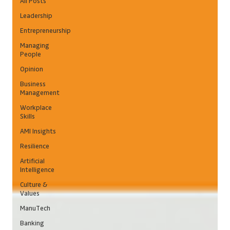
All Posts
Leadership
Entrepreneurship
Managing
People
Opinion
Business
Management
Workplace
Skills
AMI Insights
Resilience
Artificial
Intelligence
Culture &
Values
ManuTech
Banking