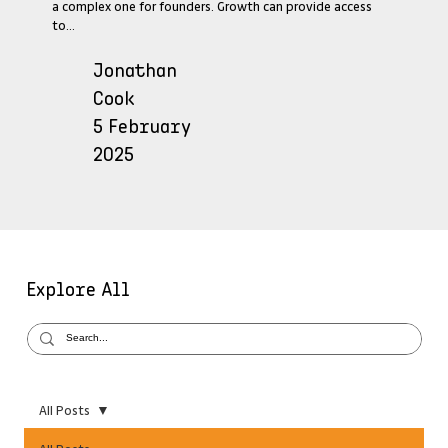
a complex one for founders. Growth can provide access
to...
Jonathan
Cook
5 February
2025
Explore All
All Posts