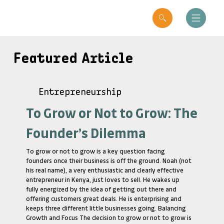
Featured Article
Entrepreneurship
To Grow or Not to Grow: The
Founder’s Dilemma
To grow or not to grow is a key question facing
founders once their business is off the ground. Noah (not
his real name), a very enthusiastic and clearly effective
entrepreneur in Kenya, just loves to sell. He wakes up
fully energized by the idea of getting out there and
offering customers great deals. He is enterprising and
keeps three different little businesses going. Balancing
Growth and Focus The decision to grow or not to grow is