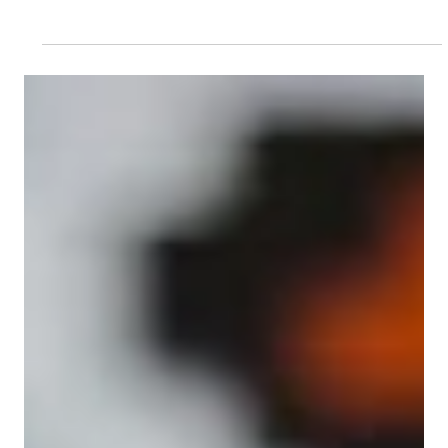
Feb 25, 2025
Managing People
From Fashion to Management Finesse: Vivo
Fashion Group’s management learning
journey
In the fashion world, the final product often gets the
spotlight, while hardworking teams behind the scenes
go unnoticed. These teams...