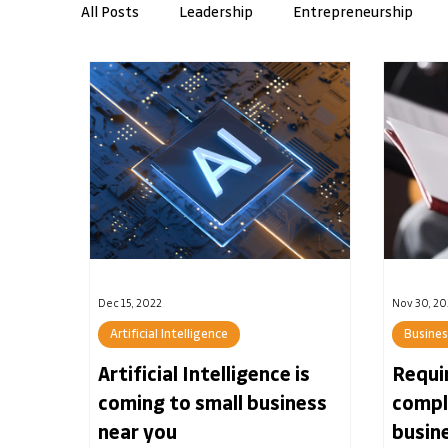
All Posts
Leadership
Entrepreneurship
Workplace Skills
AMI Insights
Resilie
Banking
Dec 15, 2022
Nov 30, 20
Artificial Intelligence
Busine
Artificial Intelligence is
Requi
coming to small business
compl
near you
busin