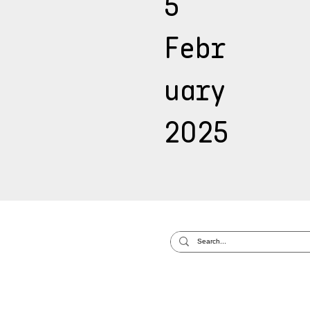
5
Febr
uary
2025