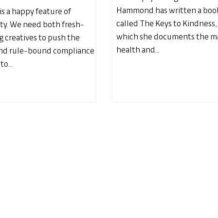
Hammond has written a boo
is a happy feature of
called The Keys to Kindness,
y. We need both fresh-
which she documents the m
g creatives to push the
health and...
and rule-bound compliance
to...