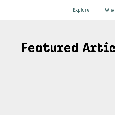
Explore
Wha
Featured Artic