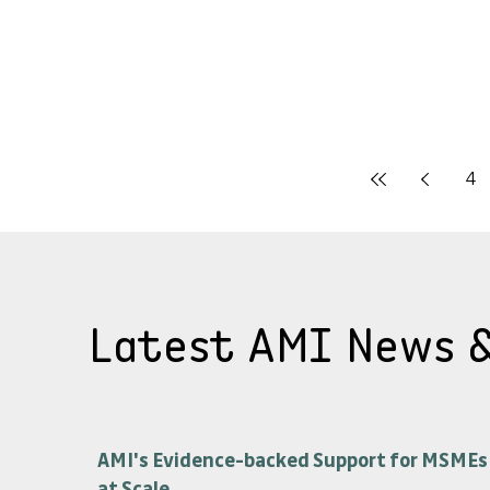
4
Latest AMI News 
AMI's Evidence-backed Support for MSMEs
at Scale