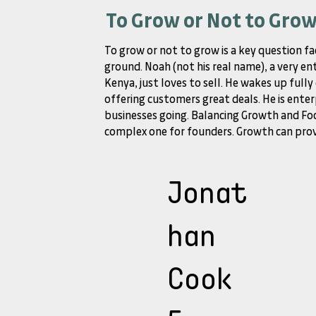
To Grow or Not to Gro
To grow or not to grow is a key question fa
ground. Noah (not his real name), a very en
Kenya, just loves to sell. He wakes up full
offering customers great deals. He is enter
businesses going. Balancing Growth and Foc
complex one for founders. Growth can provi
Jonat
han
Cook