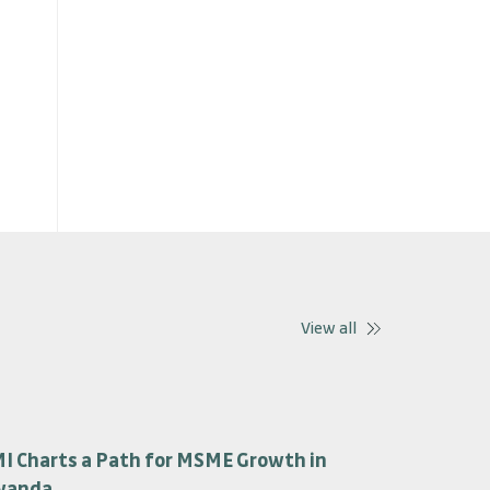
View all
I Charts a Path for MSME Growth in
wanda