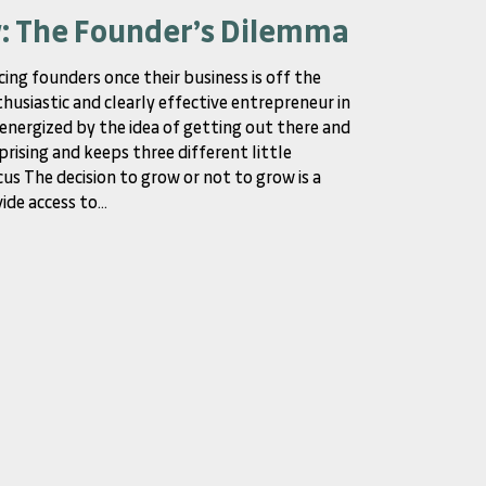
w: The Founder’s Dilemma
cing founders once their business is off the
thusiastic and clearly effective entrepreneur in
y energized by the idea of getting out there and
prising and keeps three different little
us The decision to grow or not to grow is a
de access to...