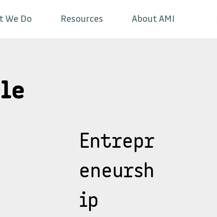
t We Do
Resources
About AMI
le
Entrepr
eneursh
ip