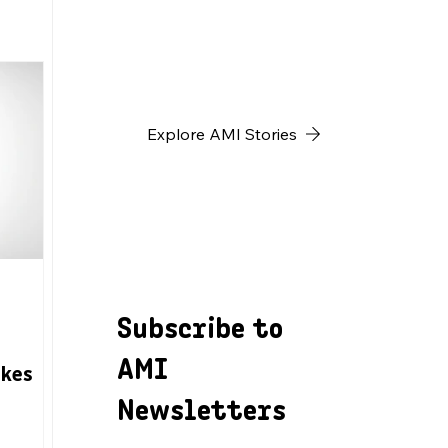
h
Explore AMI Stories
Subscribe to
AMI
akes
Newsletters