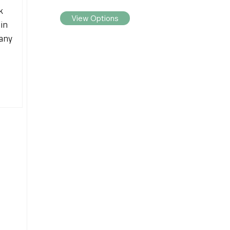
k
View Options
 in
any