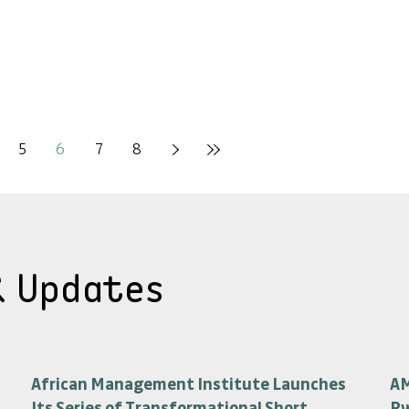
5
6
7
8
& Updates
African Management Institute Launches
AM
Its Series of Transformational Short
R