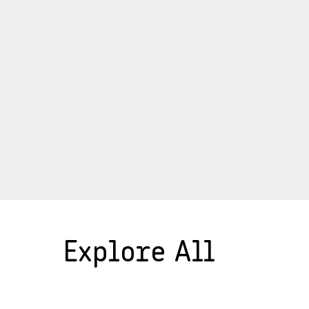
Explore All