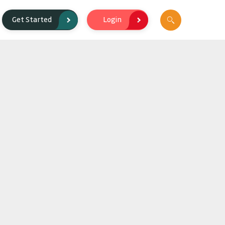
Login
Get Started