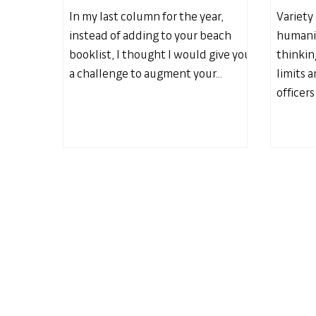
In my last column for the year,
Variety 
instead of adding to your beach
humanit
booklist, I thought I would give you
thinkin
a challenge to augment your...
limits 
officers 