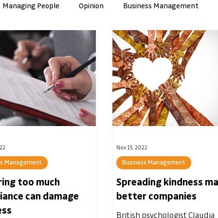
Managing People
Opinion
Business Management
nce
Artificial Intelligence
Culture & Values
ManuTec
22
Nov 15, 2022
ss Management
Business Management
ring too much
Spreading kindness m
iance can damage
better companies
ess
British psychologist Claudia